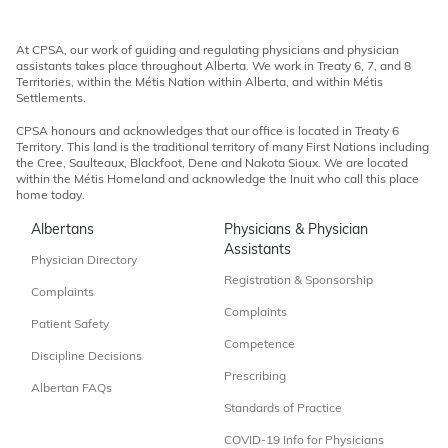
At CPSA, our work of guiding and regulating physicians and physician
assistants takes place throughout Alberta. We work in Treaty 6, 7, and 8
Territories, within the Métis Nation within Alberta, and within Métis
Settlements.
CPSA honours and acknowledges that our office is located in Treaty 6
Territory. This land is the traditional territory of many First Nations including
the Cree, Saulteaux, Blackfoot, Dene and Nakota Sioux. We are located
within the Métis Homeland and acknowledge the Inuit who call this place
home today.
Albertans
Physicians & Physician
Assistants
Physician Directory
Registration & Sponsorship
Complaints
Complaints
Patient Safety
Competence
Discipline Decisions
Prescribing
Albertan FAQs
Standards of Practice
COVID-19 Info for Physicians