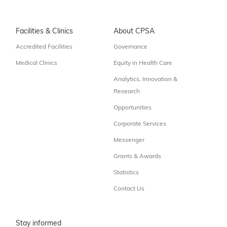
Facilities & Clinics
About CPSA
Accredited Facilities
Governance
Medical Clinics
Equity in Health Care
Analytics, Innovation &
Research
Opportunities
Corporate Services
Messenger
Grants & Awards
Statistics
Contact Us
Stay informed