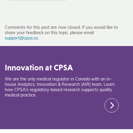
Comments for this post are now closed. If you would like to
share your feedback on this topic, please email
support@cpsa.ca
.
Innovation at CPSA
We are the only medical regulator in Canada with an in-
house Analytics, Innovation & Research (AIR) team. Learn
how CPSA's regulatory-based research supports quality
medical practice.