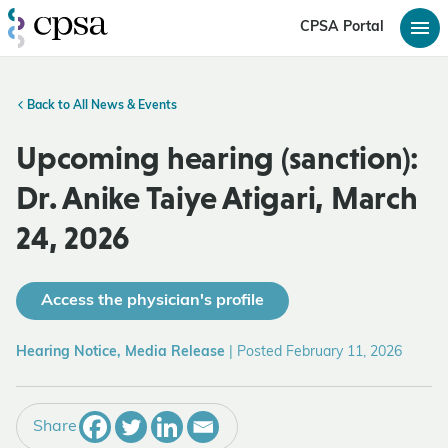
CPSA Portal
Back to All News & Events
Upcoming hearing (sanction):
Dr. Anike Taiye Atigari, March
24, 2026
Access the physician's profile
Hearing Notice, Media Release
|
Posted February 11, 2026
Share