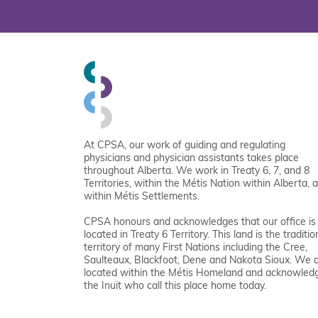
At CPSA, our work of guiding and regulating
physicians and physician assistants takes place
throughout Alberta. We work in Treaty 6, 7, and 8
Territories, within the Métis Nation within Alberta, 
within Métis Settlements.
CPSA honours and acknowledges that our office is
located in Treaty 6 Territory. This land is the traditio
territory of many First Nations including the Cree,
Saulteaux, Blackfoot, Dene and Nakota Sioux. We 
located within the Métis Homeland and acknowled
the Inuit who call this place home today.