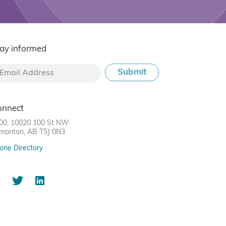
ay informed
onnect
00, 10020 100 St NW
monton, AB T5J 0N3
one Directory