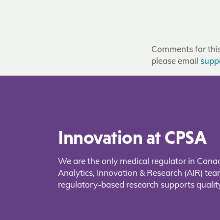
Comments for this 
please email
supp
Innovation at CPSA
We are the only medical regulator in Cana
Analytics, Innovation & Research (AIR) t
regulatory-based research supports quality