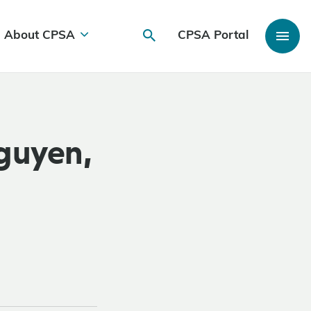
About CPSA
CPSA Portal
guyen,