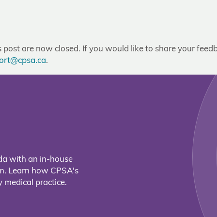
post are now closed. If you would like to share your feedb
ort@cpsa.ca
.
da with an in-house
eam. Learn how CPSA's
 medical practice.