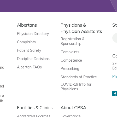
Albertans
Physicians &
St
Physician Assistants
Physician Directory
Registration &
Complaints
Sponsorship
Patient Safety
Complaints
C
Discipline Decisions
Competence
27
Albertan FAQs
and
Ed
Prescribing
Ph
Standards of Practice
COVID-19 Info for
nal
Physicians
are
ge
Facilities & Clinics
About CPSA
Accredited Facilities
Governance