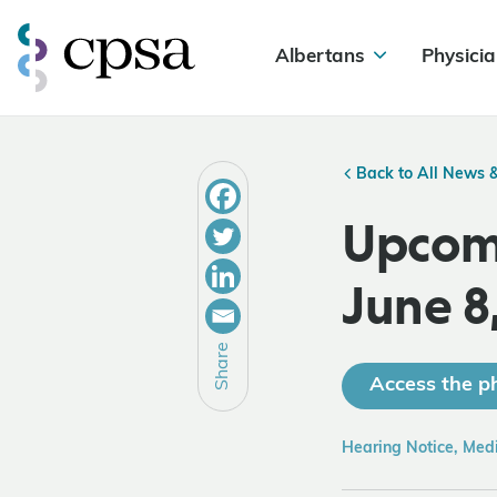
Albertans
Physicia
Back to All News 
Upcomi
June 8
Share
Access the ph
Hearing Notice, Med