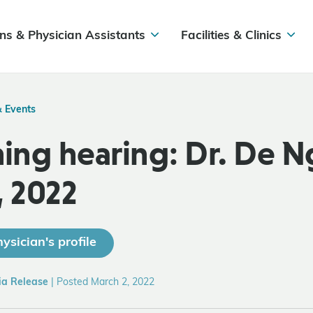
ns & Physician Assistants
Facilities & Clinics
& Events
ng hearing: Dr. De N
, 2022
ysician's profile
ia Release
|
Posted March 2, 2022