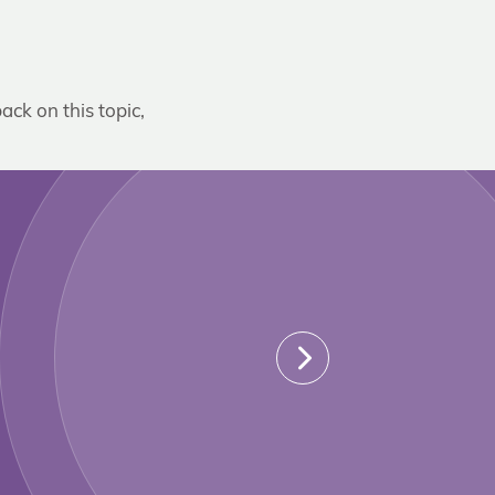
ack on this topic,