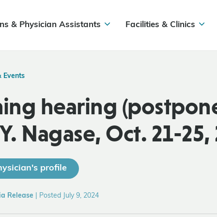
ns & Physician Assistants
Facilities & Clinics
& Events
ng hearing (postpone
 Y. Nagase, Oct. 21-25,
ysician's profile
ia Release
|
Posted July 9, 2024