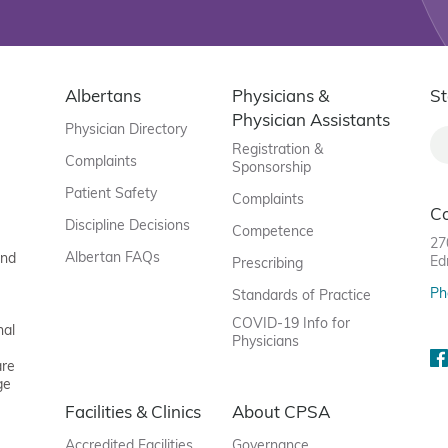
Albertans
Physicians &
St
Physician Assistants
Physician Directory
Registration &
Complaints
Sponsorship
Patient Safety
Complaints
C
Discipline Decisions
Competence
27
Albertan FAQs
and
Ed
Prescribing
Ph
Standards of Practice
COVID-19 Info for
nal
Physicians
are
ge
Facilities & Clinics
About CPSA
Accredited Facilities
Governance