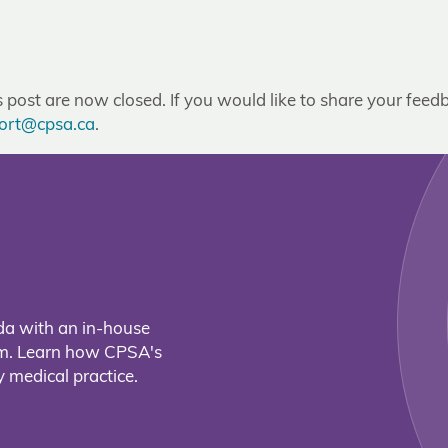
post are now closed. If you would like to share your feedb
ort@cpsa.ca
.
da with an in-house
eam. Learn how CPSA's
 medical practice.