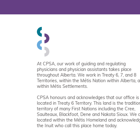
At CPSA, our work of guiding and regulating
physicians and physician assistants takes place
throughout Alberta. We work in Treaty 6, 7, and 8
Territories, within the Métis Nation within Alberta, 
within Métis Settlements.
CPSA honours and acknowledges that our office is
located in Treaty 6 Territory. This land is the traditio
territory of many First Nations including the Cree,
Saulteaux, Blackfoot, Dene and Nakota Sioux. We 
located within the Métis Homeland and acknowled
the Inuit who call this place home today.