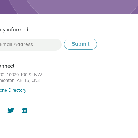
ay informed
onnect
00, 10020 100 St NW
monton, AB T5J 0N3
one Directory