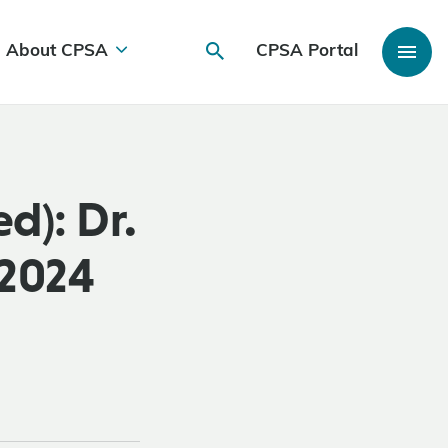
About CPSA
CPSA Portal
d): Dr.
 2024