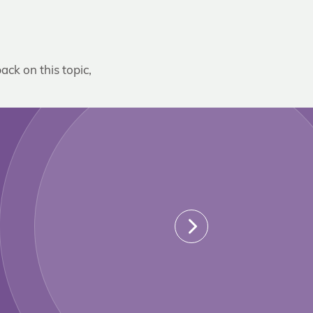
ack on this topic,