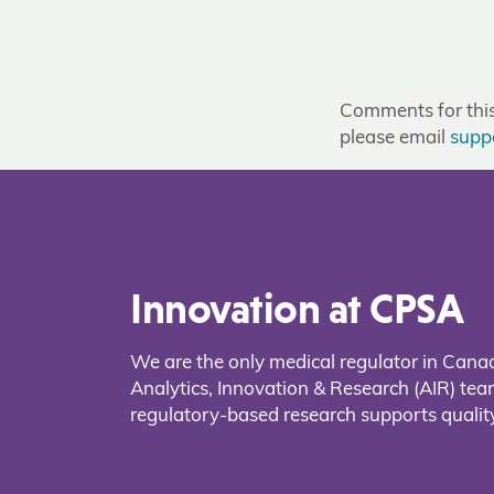
Comments for this 
please email
supp
Innovation at CPSA
We are the only medical regulator in Cana
Analytics, Innovation & Research (AIR) t
regulatory-based research supports quality