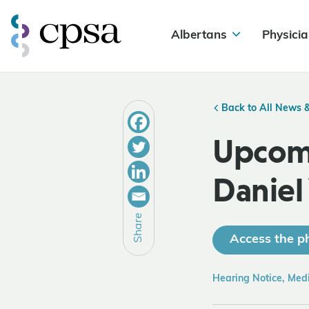
Albertans
Physicia
Back to All News 
Upcomi
Daniel
Share
Access the ph
Hearing Notice, Med