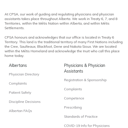
At CPSA, our work of guiding and regulating physicians and physician
assistants takes place throughout Alberta. We work in Treaty 6, 7, and 8
Territories, within the Métis Nation within Alberta, and within Métis
Settlements.
CPSA honours and acknowledges that our office is located in Treaty 6
Territory. This land is the traditional territory of many First Nations including
the Cree, Saulteaux, Blackfoot, Dene and Nakota Sioux. We are located
within the Métis Homeland and acknowledge the Inuit who call this place
home today.
Albertans
Physicians & Physician
Assistants
Physician Directory
Registration & Sponsorship
Complaints
Complaints
Patient Safety
Competence
Discipline Decisions
Prescribing
Albertan FAQs
Standards of Practice
COVID-19 Info for Physicians