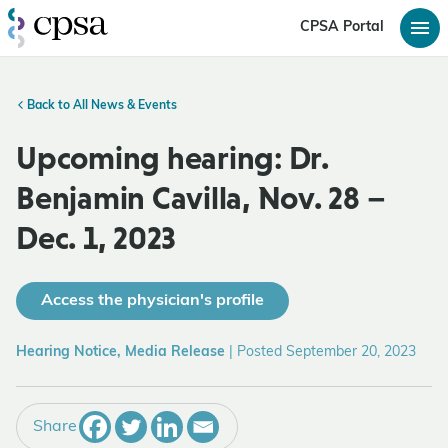
CPSA Portal
Back to All News & Events
Upcoming hearing: Dr.
Benjamin Cavilla, Nov. 28 –
Dec. 1, 2023
Access the physician's profile
Hearing Notice, Media Release
|
Posted September 20, 2023
Share