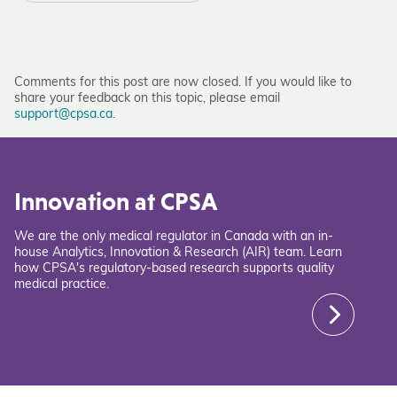
Comments for this post are now closed. If you would like to
share your feedback on this topic, please email
support@cpsa.ca
.
Innovation at CPSA
We are the only medical regulator in Canada with an in-
house Analytics, Innovation & Research (AIR) team. Learn
how CPSA's regulatory-based research supports quality
medical practice.