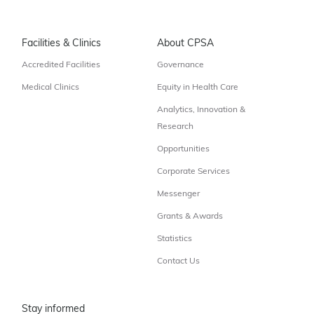
Facilities & Clinics
About CPSA
Accredited Facilities
Governance
Medical Clinics
Equity in Health Care
Analytics, Innovation &
Research
Opportunities
Corporate Services
Messenger
Grants & Awards
Statistics
Contact Us
Stay informed