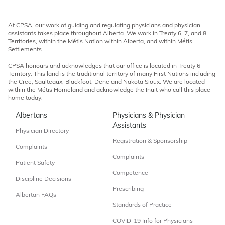
At CPSA, our work of guiding and regulating physicians and physician
assistants takes place throughout Alberta. We work in Treaty 6, 7, and 8
Territories, within the Métis Nation within Alberta, and within Métis
Settlements.
CPSA honours and acknowledges that our office is located in Treaty 6
Territory. This land is the traditional territory of many First Nations including
the Cree, Saulteaux, Blackfoot, Dene and Nakota Sioux. We are located
within the Métis Homeland and acknowledge the Inuit who call this place
home today.
Albertans
Physicians & Physician
Assistants
Physician Directory
Registration & Sponsorship
Complaints
Complaints
Patient Safety
Competence
Discipline Decisions
Prescribing
Albertan FAQs
Standards of Practice
COVID-19 Info for Physicians