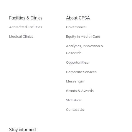
Facilities & Clinics
About CPSA
Accredited Facilities
Governance
Medical Clinics
Equity in Health Care
Analytics, Innovation &
Research
Opportunities
Corporate Services
Messenger
Grants & Awards
Statistics
Contact Us
Stay informed