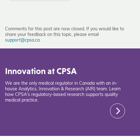
Comments for this post are now closed. If you would like to
share your feedback on this topic, please email
support@cpsa.ca
.
Innovation at CPSA
We are the only medical regulator in Canada with an in-
house Analytics, Innovation & Research (AIR) team. Learn
how CPSA's regulatory-based research supports quality
medical practice.