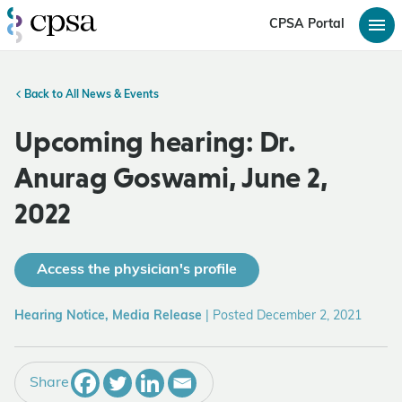
CPSA Portal
Back to All News & Events
Upcoming hearing: Dr.
Anurag Goswami, June 2,
2022
Access the physician's profile
Hearing Notice, Media Release
|
Posted December 2, 2021
Share