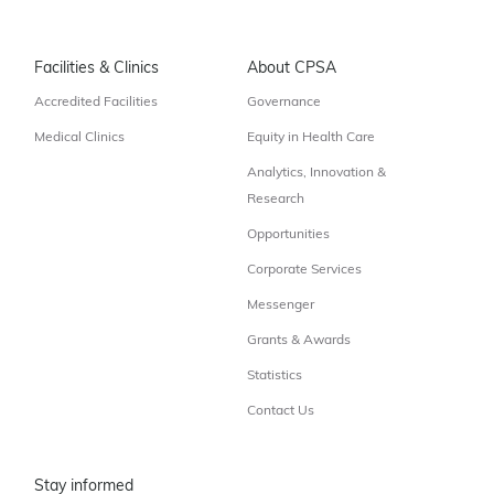
Facilities & Clinics
About CPSA
Accredited Facilities
Governance
Medical Clinics
Equity in Health Care
Analytics, Innovation &
Research
Opportunities
Corporate Services
Messenger
Grants & Awards
Statistics
Contact Us
Stay informed