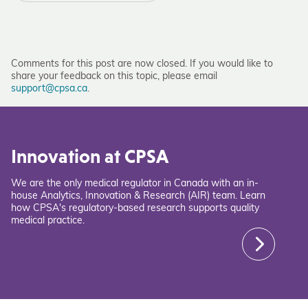
Comments for this post are now closed. If you would like to
share your feedback on this topic, please email
support@cpsa.ca
.
Innovation at CPSA
We are the only medical regulator in Canada with an in-
house Analytics, Innovation & Research (AIR) team. Learn
how CPSA's regulatory-based research supports quality
medical practice.