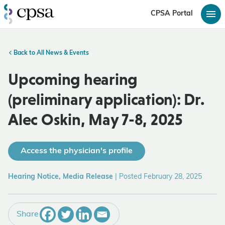
CPSA Portal
Back to All News & Events
Upcoming hearing
(preliminary application): Dr.
Alec Oskin, May 7-8, 2025
Access the physician's profile
Hearing Notice, Media Release
|
Posted February 28, 2025
Share