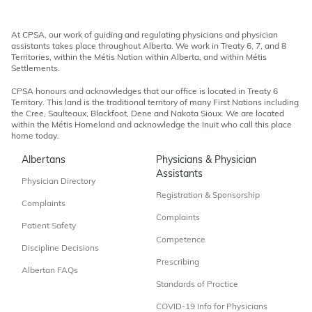
At CPSA, our work of guiding and regulating physicians and physician
assistants takes place throughout Alberta. We work in Treaty 6, 7, and 8
Territories, within the Métis Nation within Alberta, and within Métis
Settlements.
CPSA honours and acknowledges that our office is located in Treaty 6
Territory. This land is the traditional territory of many First Nations including
the Cree, Saulteaux, Blackfoot, Dene and Nakota Sioux. We are located
within the Métis Homeland and acknowledge the Inuit who call this place
home today.
Albertans
Physicians & Physician
Assistants
Physician Directory
Registration & Sponsorship
Complaints
Complaints
Patient Safety
Competence
Discipline Decisions
Prescribing
Albertan FAQs
Standards of Practice
COVID-19 Info for Physicians