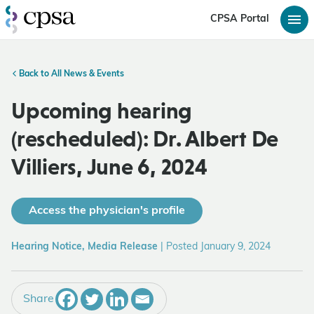
CPSA Portal
Back to All News & Events
Upcoming hearing
(rescheduled): Dr. Albert De
Villiers, June 6, 2024
Access the physician's profile
Hearing Notice, Media Release
|
Posted January 9, 2024
Share