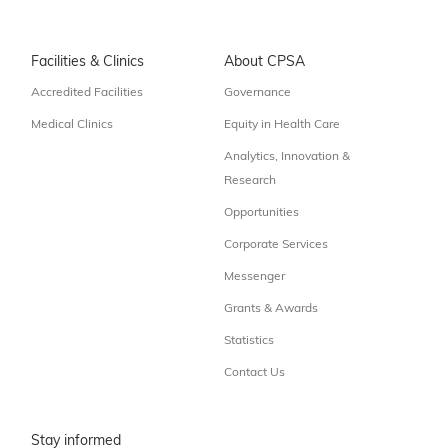
Facilities & Clinics
About CPSA
Accredited Facilities
Governance
Medical Clinics
Equity in Health Care
Analytics, Innovation &
Research
Opportunities
Corporate Services
Messenger
Grants & Awards
Statistics
Contact Us
Stay informed