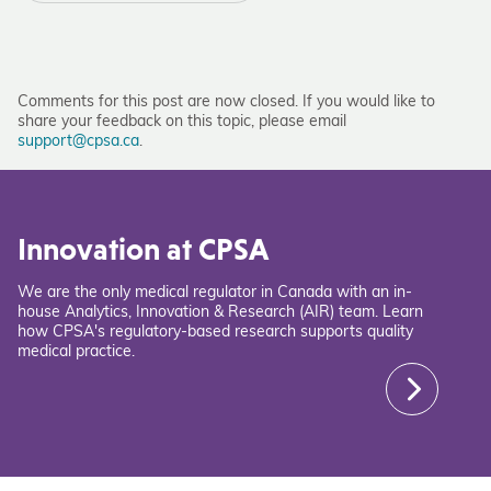
Comments for this post are now closed. If you would like to
share your feedback on this topic, please email
support@cpsa.ca
.
Innovation at CPSA
We are the only medical regulator in Canada with an in-
house Analytics, Innovation & Research (AIR) team. Learn
how CPSA's regulatory-based research supports quality
medical practice.