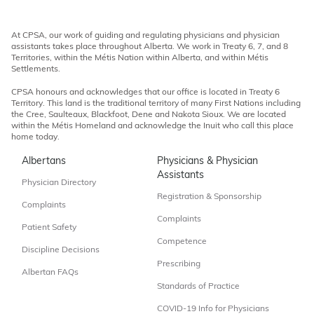
At CPSA, our work of guiding and regulating physicians and physician
assistants takes place throughout Alberta. We work in Treaty 6, 7, and 8
Territories, within the Métis Nation within Alberta, and within Métis
Settlements.
CPSA honours and acknowledges that our office is located in Treaty 6
Territory. This land is the traditional territory of many First Nations including
the Cree, Saulteaux, Blackfoot, Dene and Nakota Sioux. We are located
within the Métis Homeland and acknowledge the Inuit who call this place
home today.
Albertans
Physicians & Physician
Assistants
Physician Directory
Registration & Sponsorship
Complaints
Complaints
Patient Safety
Competence
Discipline Decisions
Prescribing
Albertan FAQs
Standards of Practice
COVID-19 Info for Physicians