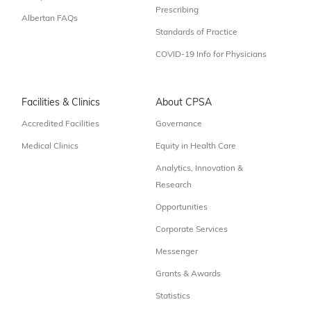
Prescribing
Albertan FAQs
Standards of Practice
COVID-19 Info for Physicians
Facilities & Clinics
About CPSA
Accredited Facilities
Governance
Medical Clinics
Equity in Health Care
Analytics, Innovation &
Research
Opportunities
Corporate Services
Messenger
Grants & Awards
Statistics