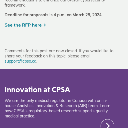
recommendations to enhance our overall cybersecurity
framework.
Deadline for proposals is 4 p.m. on March 28, 2024.
See the RFP here
Comments for this post are now closed. If you would like to
share your feedback on this topic, please email
support@cpsa.ca
.
Innovation at CPSA
We are the only medical regulator in Canada with an in-
house Analytics, Innovation & Research (AIR) team. Learn
how CPSA's regulatory-based research supports quality
medical practice.