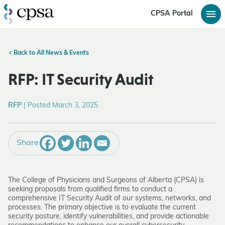
CPSA Portal
Back to All News & Events
RFP: IT Security Audit
RFP
|
Posted March 3, 2025
Share
The College of Physicians and Surgeons of Alberta (CPSA) is
seeking proposals from qualified firms to conduct a
comprehensive IT Security Audit of our systems, networks, and
processes. The primary objective is to evaluate the current
security posture, identify vulnerabilities, and provide actionable