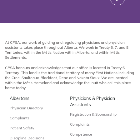
At CPSA, our work of guiding and regulating physicians and physician
assistants takes place throughout Alberta. We work in Treaty 6, 7, and 8
Territories, within the Métis Nation within Alberta, and within Métis
Settlements.
CPSA honours and acknowledges that our office is located in Treaty 6
Territory. This land is the traditional territory of many First Nations including
the Cree, Saulteaux, Blackfoot, Dene and Nakota Sioux. We are located
within the Métis Homeland and acknowledge the Inuit who call this place
home today.
Albertans
Physicians & Physician
Assistants
Physician Directory
Registration & Sponsorship
Complaints
Complaints
Patient Safety
Competence
Discipline Decisions