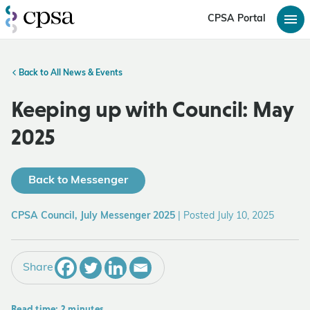
CPSA Portal
Back to All News & Events
Keeping up with Council: May
2025
Back to Messenger
CPSA Council, July Messenger 2025
|
Posted July 10, 2025
Share
Read time: 2 minutes