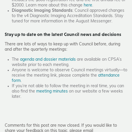
includes the $800 registration fee and the first annual fee of
$2000. Learn more about this change
here
.
Diagnostic Imaging Standards
: Council approved changes
to the v4 Diagnostic Imaging Accreditation Standards. Stay
tuned for more information in the August
Messenger
.
Stay up to date on the latest Council news and decisions
There are lots of ways to keep up with Council before, during
and after the quarterly meetings:
The
agenda and dossier materials
are available on CPSA’s
website prior to each meeting.
Anyone is welcome to observe Council meetings virtually—to
receive the meeting link, please complete the
attendance
form
.
If you’re not able to follow the meeting in real time, you can
also find the
meeting minutes
on our website a few weeks
later.
Comments for this post are now closed. If you would like to
share your feedback on this topic, please email