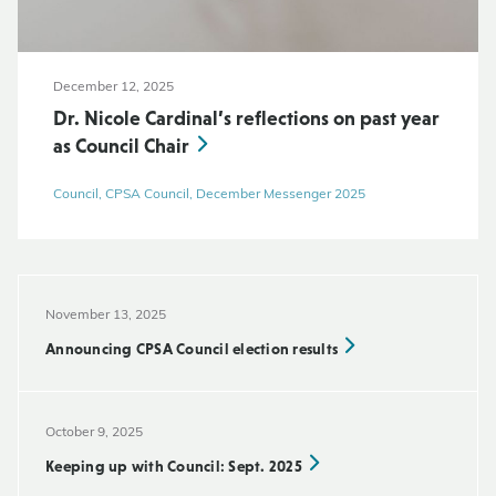
December 12, 2025
Dr. Nicole Cardinal’s reflections on past year
as Council Chair
Council, CPSA Council, December Messenger 2025
November 13, 2025
Announcing CPSA Council election results
October 9, 2025
Keeping up with Council: Sept. 2025