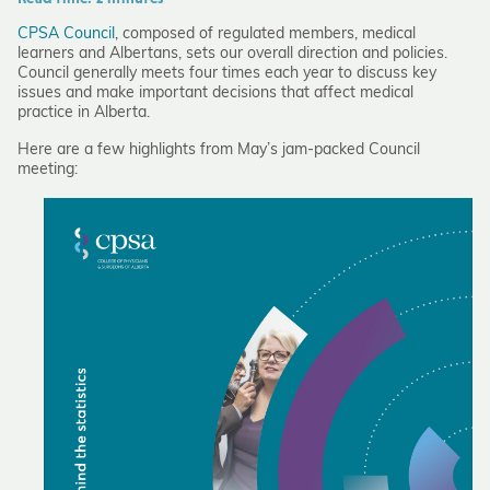
CPSA Council
, composed of regulated members, medical
learners and Albertans, sets our overall direction and policies.
Council generally meets four times each year to discuss key
issues and make important decisions that affect medical
practice in Alberta.
Here are a few highlights from May’s jam-packed Council
meeting: