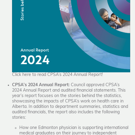
Click here to read CPSA’s 2024 Annual Report!
CPSA’s 2024 Annual Report:
Council approved CPSA’s
2024 Annual Report and audited financial statements. This
year’s report focuses on the stories behind the statistics,
showcasing the impacts of CPSA’s work on health care in
Alberta. In addition to department summaries, statistics and
audited financials, the report also includes the following
stories:
How one Edmonton physician is supporting international
medical graduates on their journey to independent