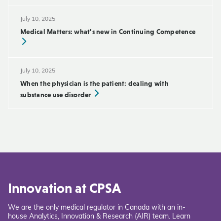
July 10, 2025
Medical Matters: what’s new in Continuing Competence
July 10, 2025
When the physician is the patient: dealing with
substance use disorder
Innovation at CPSA
We are the only medical regulator in Canada with an in-
house Analytics, Innovation & Research (AIR) team. Learn