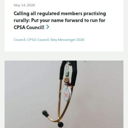
May 14, 2026
Calling all regulated members practising
rurally: Put your name forward to run for
CPSA Council!
Council, CPSA Council, May Messenger 2026