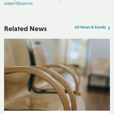
support@cpsa.ca
.
Related News
All News & Events