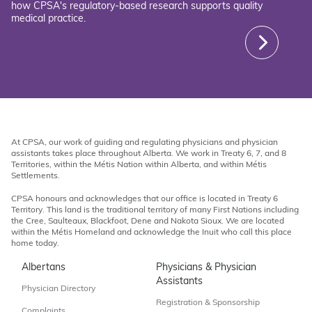
how CPSA's regulatory-based research supports quality
medical practice.
At CPSA, our work of guiding and regulating physicians and physician
assistants takes place throughout Alberta. We work in Treaty 6, 7, and 8
Territories, within the Métis Nation within Alberta, and within Métis
Settlements.
CPSA honours and acknowledges that our office is located in Treaty 6
Territory. This land is the traditional territory of many First Nations including
the Cree, Saulteaux, Blackfoot, Dene and Nakota Sioux. We are located
within the Métis Homeland and acknowledge the Inuit who call this place
home today.
Albertans
Physicians & Physician
Assistants
Physician Directory
Registration & Sponsorship
Complaints