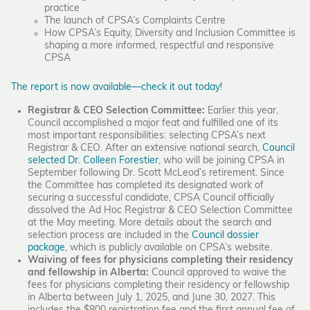
practice
The launch of CPSA’s Complaints Centre
How CPSA’s Equity, Diversity and Inclusion Committee is
shaping a more informed, respectful and responsive
CPSA
The report is now available—check it out today!
Registrar & CEO Selection Committee:
Earlier this year,
Council accomplished a major feat and fulfilled one of its
most important responsibilities: selecting CPSA’s next
Registrar & CEO. After an extensive national search,
Council
selected Dr. Colleen Forestier
, who will be joining CPSA in
September following Dr. Scott McLeod’s retirement. Since
the Committee has completed its designated work of
securing a successful candidate, CPSA Council officially
dissolved the Ad Hoc Registrar & CEO Selection Committee
at the May meeting. More details about the search and
selection process are included in the
Council dossier
package
, which is publicly available on CPSA’s website.
Waiving of fees for physicians completing their residency
and fellowship in Alberta:
Council approved to waive the
fees for physicians completing their residency or fellowship
in Alberta between July 1, 2025, and June 30, 2027. This