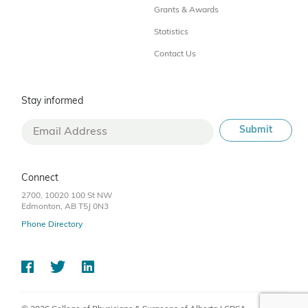
Grants & Awards
Statistics
Contact Us
Stay informed
Connect
2700, 10020 100 St NW
Edmonton, AB T5J 0N3
Phone Directory