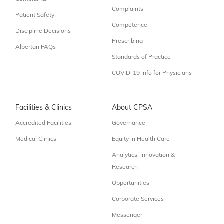
Complaints
Patient Safety
Competence
Discipline Decisions
Prescribing
Albertan FAQs
Standards of Practice
COVID-19 Info for Physicians
Facilities & Clinics
About CPSA
Accredited Facilities
Governance
Medical Clinics
Equity in Health Care
Analytics, Innovation &
Research
Opportunities
Corporate Services
Messenger