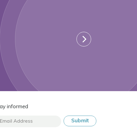
ay informed