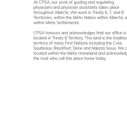
At CPSA, our work of guiding and regulating
physicians and physician assistants takes place
throughout Alberta. We work in Treaty 6, 7, and 8
Territories, within the Métis Nation within Alberta, 
within Métis Settlements.
CPSA honours and acknowledges that our office is
located in Treaty 6 Territory. This land is the traditio
territory of many First Nations including the Cree,
Saulteaux, Blackfoot, Dene and Nakota Sioux. We 
located within the Métis Homeland and acknowled
the Inuit who call this place home today.