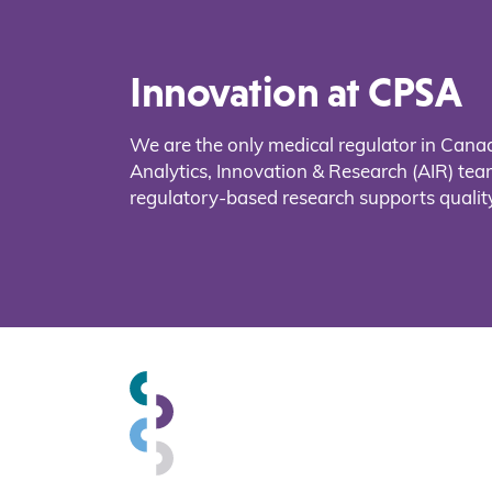
Innovation at CPSA
We are the only medical regulator in Cana
Analytics, Innovation & Research (AIR) t
regulatory-based research supports quality