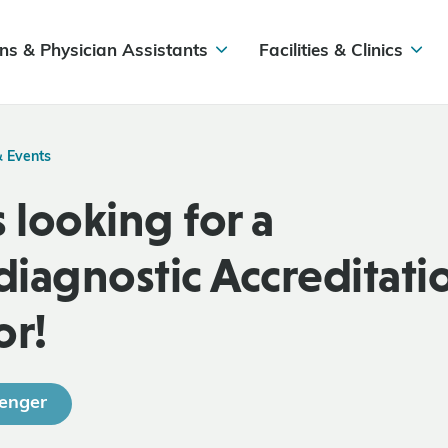
ns & Physician Assistants
Facilities & Clinics
& Events
 looking for a
iagnostic Accreditati
or!
enger