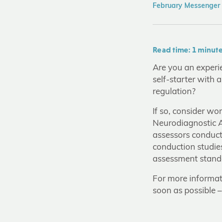
February Messenger
Read time: 1 minut
Are you an experie
self-starter with 
regulation?
If so, consider wo
Neurodiagnostic Ac
assessors conduct
conduction studie
assessment standar
For more informat
soon as possible 