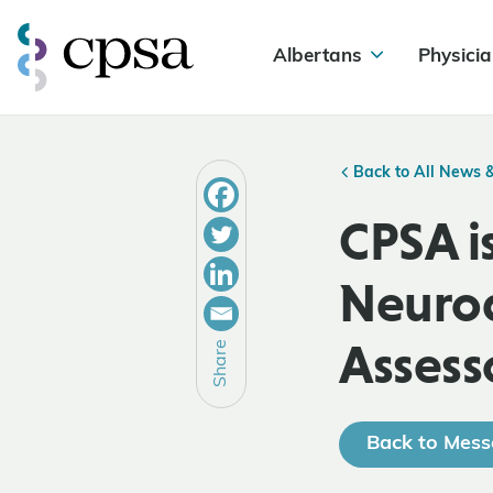
Albertans
Physicia
Back to All News 
CPSA is
Neurod
Assess
Share
Back to Mess