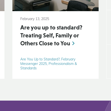
February 13, 2025
Are you up to standard?
Treating Self, Family or
Others Close to You
Are You Up to Standard?, February
Messenger 2025, Professionalism &
Standards