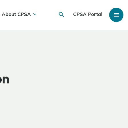
About CPSA
CPSA Portal
on