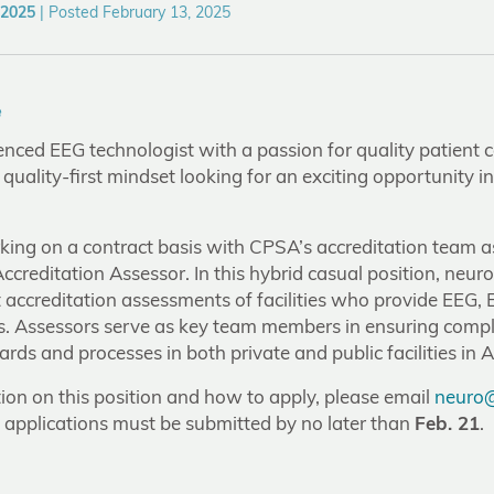
 2025
|
Posted February 13, 2025
e
nced EEG technologist with a passion for quality patient 
a quality-first mindset looking for an exciting opportunity i
rking on a contract basis with CPSA’s accreditation team a
creditation Assessor. In this hybrid casual position, neur
 accreditation assessments of facilities who provide EEG,
s. Assessors serve as key team members in ensuring com
ds and processes in both private and public facilities in A
ion on this position and how to apply, please email
neuro@
– applications must be submitted by no later than
Feb. 21
.