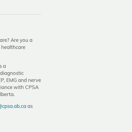
care? Are you a
n healthcare
s a
odiagnostic
 EP, EMG and nerve
pliance with CPSA
lberta.
cpsa.ab.ca
as