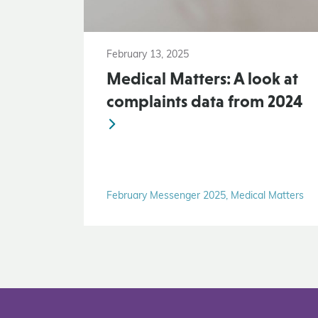
February 13, 2025
Medical Matters: A look at
complaints data from 2024
February Messenger 2025, Medical Matters