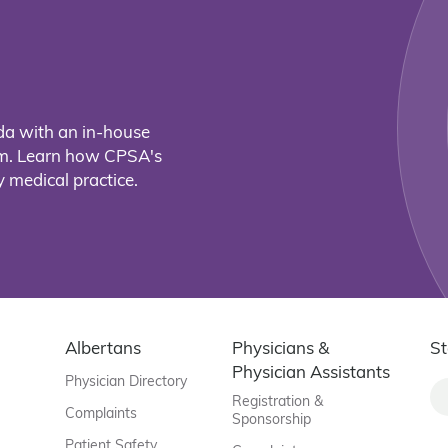
da with an in-house
eam. Learn how CPSA's
 medical practice.
Albertans
Physicians &
St
Physician Assistants
Physician Directory
Registration &
Complaints
Sponsorship
Patient Safety