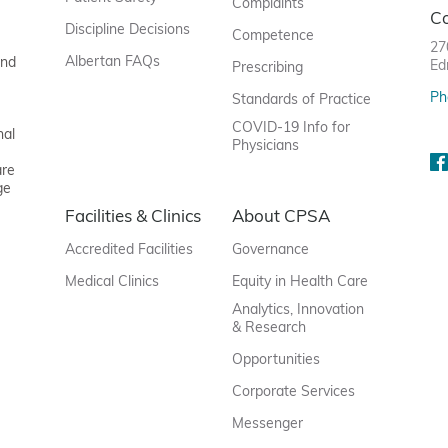
Complaints
C
Discipline Decisions
Competence
27
Albertan FAQs
and
Ed
Prescribing
Ph
Standards of Practice
COVID-19 Info for
nal
Physicians
are
ge
Facilities & Clinics
About CPSA
Accredited Facilities
Governance
Medical Clinics
Equity in Health Care
Analytics, Innovation
& Research
Opportunities
Corporate Services
Messenger