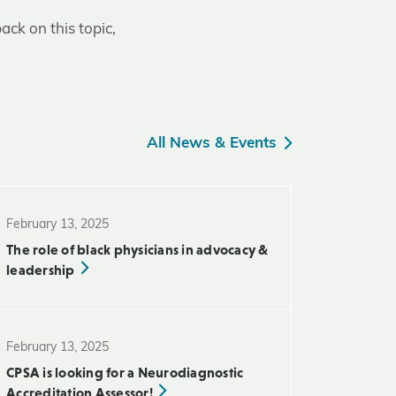
ack on this topic,
All News & Events
February 13, 2025
The role of black physicians in advocacy &
leadership
February 13, 2025
CPSA is looking for a Neurodiagnostic
Accreditation Assessor!