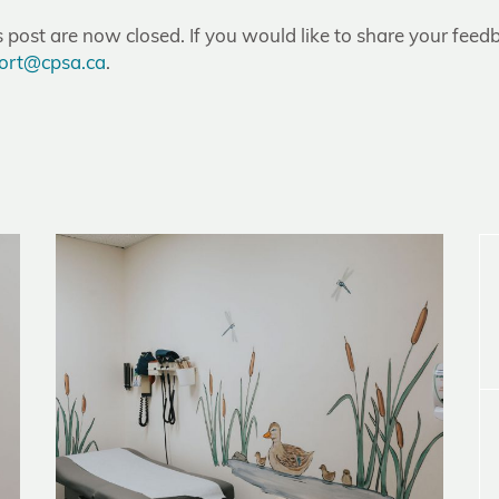
post are now closed. If you would like to share your feedb
ort@cpsa.ca
.