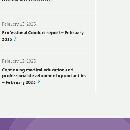
February 13, 2025
Professional Conduct report – February
2025
February 13, 2025
Continuing medical education and
professional development opportunities
– February 2025