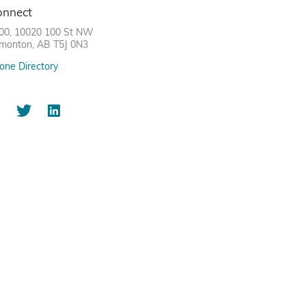
onnect
00, 10020 100 St NW
monton, AB T5J 0N3
one Directory