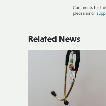
Comments for this 
please email
supp
Related News