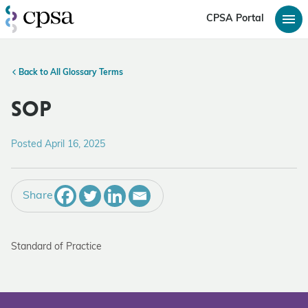
CPSA Portal
Back to All Glossary Terms
SOP
Posted April 16, 2025
Share
Standard of Practice