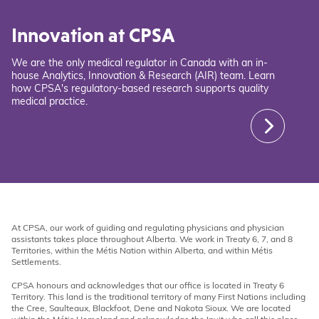
Innovation at CPSA
We are the only medical regulator in Canada with an in-
house Analytics, Innovation & Research (AIR) team. Learn
how CPSA's regulatory-based research supports quality
medical practice.
At CPSA, our work of guiding and regulating physicians and physician
assistants takes place throughout Alberta. We work in Treaty 6, 7, and 8
Territories, within the Métis Nation within Alberta, and within Métis
Settlements.
CPSA honours and acknowledges that our office is located in Treaty 6
Territory. This land is the traditional territory of many First Nations including
the Cree, Saulteaux, Blackfoot, Dene and Nakota Sioux. We are located