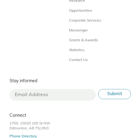
Research
Opportunities
Corporate Services
Messenger
Grants & Awards
Statistics
Contact Us
Stay informed
Connect
2700, 10020 100 St NW
Edmonton, AB T5J 0N3
Phone Directory