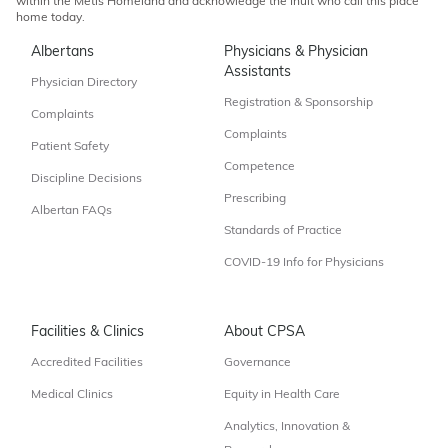
within the Métis Homeland and acknowledge the Inuit who call this place
home today.
Albertans
Physicians & Physician
Assistants
Physician Directory
Registration & Sponsorship
Complaints
Complaints
Patient Safety
Competence
Discipline Decisions
Prescribing
Albertan FAQs
Standards of Practice
COVID-19 Info for Physicians
Facilities & Clinics
About CPSA
Accredited Facilities
Governance
Medical Clinics
Equity in Health Care
Analytics, Innovation &