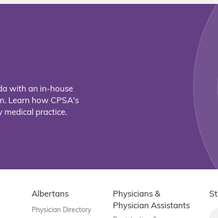
da with an in-house
eam. Learn how CPSA's
 medical practice.
Albertans
Physicians &
St
Physician Assistants
Physician Directory