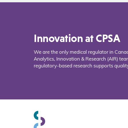
Innovation at CPSA
We are the only medical regulator in Cana
Analytics, Innovation & Research (AIR) t
regulatory-based research supports quality