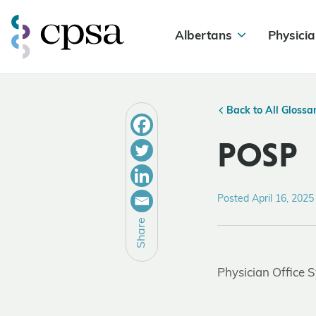
Albertans
Physicia
Back to All Glossa
POSP
Posted April 16, 2025
Share
Physician Office