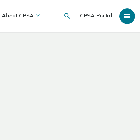
About CPSA
CPSA Portal