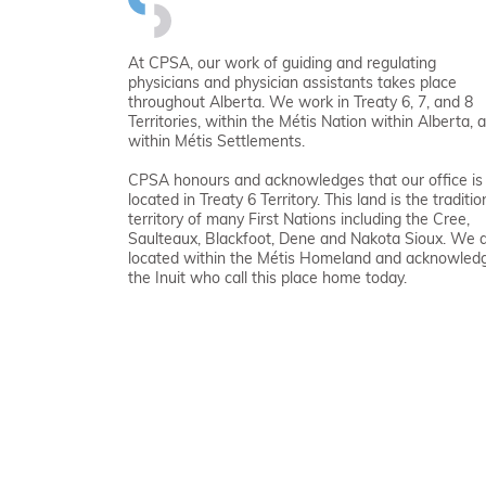
At CPSA, our work of guiding and regulating
physicians and physician assistants takes place
throughout Alberta. We work in Treaty 6, 7, and 8
Territories, within the Métis Nation within Alberta, 
within Métis Settlements.
CPSA honours and acknowledges that our office is
located in Treaty 6 Territory. This land is the traditio
territory of many First Nations including the Cree,
Saulteaux, Blackfoot, Dene and Nakota Sioux. We 
located within the Métis Homeland and acknowled
the Inuit who call this place home today.