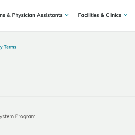
ns & Physician Assistants
Facilities & Clinics
ry Terms
 System Program