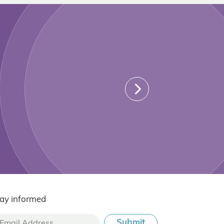
ay informed