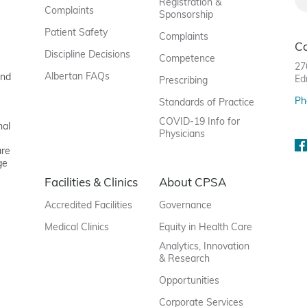
Registration &
Complaints
Sponsorship
Patient Safety
Complaints
C
Discipline Decisions
Competence
27
Albertan FAQs
and
Ed
Prescribing
Ph
Standards of Practice
COVID-19 Info for
nal
Physicians
are
ge
Facilities & Clinics
About CPSA
Accredited Facilities
Governance
Medical Clinics
Equity in Health Care
Analytics, Innovation
& Research
Opportunities
Corporate Services