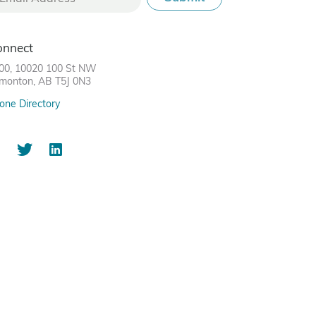
onnect
00, 10020 100 St NW
monton, AB T5J 0N3
one Directory