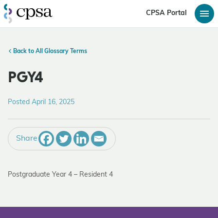
CPSA Portal
Back to All Glossary Terms
PGY4
Posted April 16, 2025
Share
Postgraduate Year 4 – Resident 4