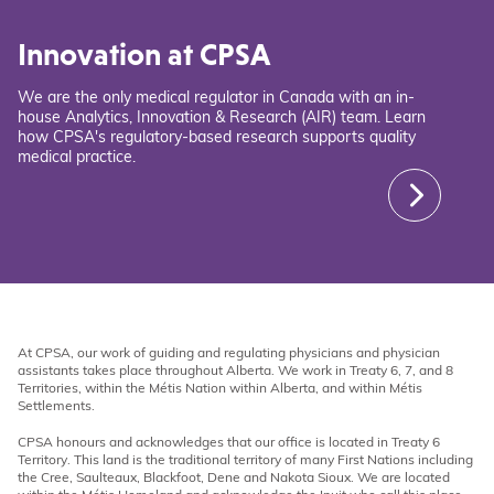
Innovation at CPSA
We are the only medical regulator in Canada with an in-
house Analytics, Innovation & Research (AIR) team. Learn
how CPSA's regulatory-based research supports quality
medical practice.
At CPSA, our work of guiding and regulating physicians and physician
assistants takes place throughout Alberta. We work in Treaty 6, 7, and 8
Territories, within the Métis Nation within Alberta, and within Métis
Settlements.
CPSA honours and acknowledges that our office is located in Treaty 6
Territory. This land is the traditional territory of many First Nations including
the Cree, Saulteaux, Blackfoot, Dene and Nakota Sioux. We are located