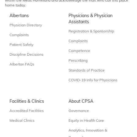
within the Métis Homeland and acknowledge the Inuit who call this place
home today.
Albertans
Physicians & Physician
Assistants
Physician Directory
Registration & Sponsorship
Complaints
Complaints
Patient Safety
Competence
Discipline Decisions
Prescribing
Albertan FAQs
Standards of Practice
COVID-19 Info for Physicians
Facilities & Clinics
About CPSA
Accredited Facilities
Governance
Medical Clinics
Equity in Health Care
Analytics, Innovation &