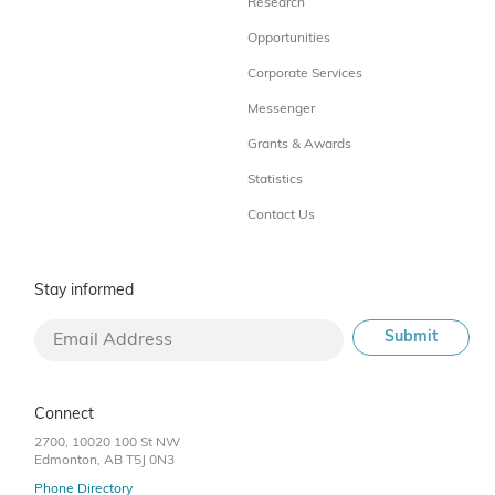
Research
Opportunities
Corporate Services
Messenger
Grants & Awards
Statistics
Contact Us
Stay informed
Connect
2700, 10020 100 St NW
Edmonton, AB T5J 0N3
Phone Directory