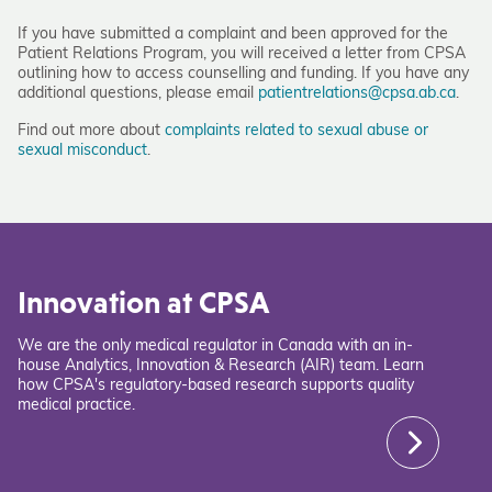
If you have submitted a complaint and been approved for the
Patient Relations Program, you will received a letter from CPSA
outlining how to access counselling and funding. If you have any
additional questions, please email
patientrelations@cpsa.ab.ca
.
Find out more about
complaints related to sexual abuse or
sexual misconduct
.
Innovation at CPSA
We are the only medical regulator in Canada with an in-
house Analytics, Innovation & Research (AIR) team. Learn
how CPSA's regulatory-based research supports quality
medical practice.