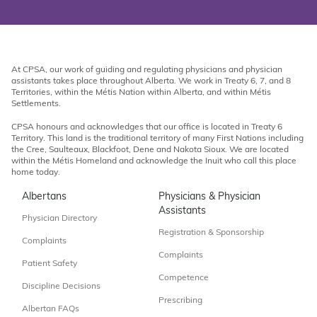
At CPSA, our work of guiding and regulating physicians and physician
assistants takes place throughout Alberta. We work in Treaty 6, 7, and 8
Territories, within the Métis Nation within Alberta, and within Métis
Settlements.
CPSA honours and acknowledges that our office is located in Treaty 6
Territory. This land is the traditional territory of many First Nations including
the Cree, Saulteaux, Blackfoot, Dene and Nakota Sioux. We are located
within the Métis Homeland and acknowledge the Inuit who call this place
home today.
Albertans
Physicians & Physician
Assistants
Physician Directory
Registration & Sponsorship
Complaints
Complaints
Patient Safety
Competence
Discipline Decisions
Prescribing
Albertan FAQs