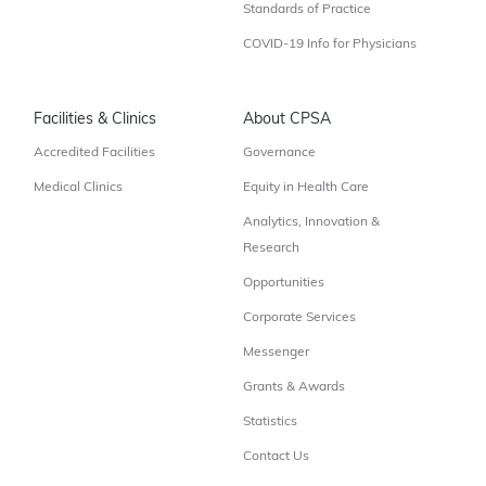
Standards of Practice
COVID-19 Info for Physicians
Facilities & Clinics
About CPSA
Accredited Facilities
Governance
Medical Clinics
Equity in Health Care
Analytics, Innovation &
Research
Opportunities
Corporate Services
Messenger
Grants & Awards
Statistics
Contact Us