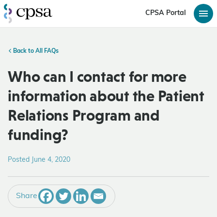
CPSA Portal
Back to All FAQs
Who can I contact for more
information about the Patient
Relations Program and
funding?
Posted June 4, 2020
Share