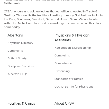
Settlements.
CPSA honours and acknowledges that our office is located in Treaty 6
Territory. This land is the traditional territory of many First Nations including
the Cree, Saulteaux, Blackfoot, Dene and Nakota Sioux. We are located
within the Métis Homeland and acknowledge the Inuit who call this place
home today.
Albertans
Physicians & Physician
Assistants
Physician Directory
Registration & Sponsorship
Complaints
Complaints
Patient Safety
Competence
Discipline Decisions
Prescribing
Albertan FAQs
Standards of Practice
COVID-19 Info for Physicians
Facilities & Clinics
About CPSA