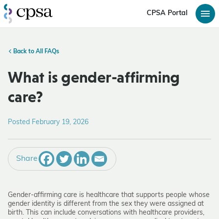
CPSA Portal
Back to All FAQs
What is gender-affirming
care?
Posted February 19, 2026
Share
Gender-affirming care is healthcare that supports people whose
gender identity is different from the sex they were assigned at
birth. This can include conversations with healthcare providers,