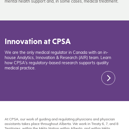
mental health support and, in some cases, medical treatment.
Innovation at CPSA
We are the only medical regulator in Canada with an in-
house Analytics, Innovation & Research (AIR) team. Learn
how CPSA's regulatory-based research supports quality
medical practice.
At CPSA, our work of guiding and regulating physicians and physician
assistants takes place throughout Alberta. We work in Treaty 6, 7, and 8
Territories, within the Métis Nation within Alberta, and within Métis