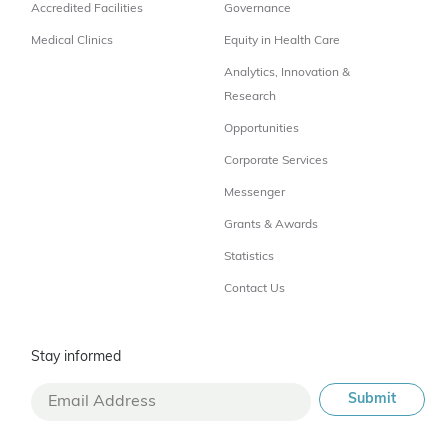
Accredited Facilities
Governance
Medical Clinics
Equity in Health Care
Analytics, Innovation &
Research
Opportunities
Corporate Services
Messenger
Grants & Awards
Statistics
Contact Us
Stay informed