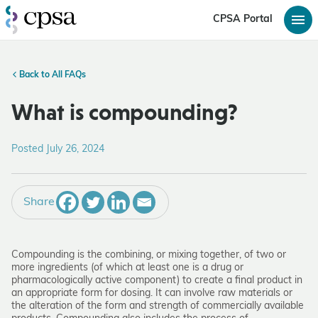
CPSA Portal
Back to All FAQs
What is compounding?
Posted July 26, 2024
Share
Compounding is the combining, or mixing together, of two or
more ingredients (of which at least one is a drug or
pharmacologically active component) to create a final product in
an appropriate form for dosing. It can involve raw materials or
the alteration of the form and strength of commercially available