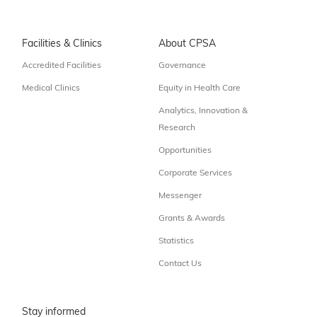
Facilities & Clinics
About CPSA
Accredited Facilities
Governance
Medical Clinics
Equity in Health Care
Analytics, Innovation &
Research
Opportunities
Corporate Services
Messenger
Grants & Awards
Statistics
Contact Us
Stay informed