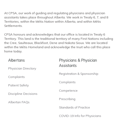
At CPSA, our work of guiding and regulating physicians and physician
assistants takes place throughout Alberta. We work in Treaty 6, 7, and 8
Territories, within the Métis Nation within Alberta, and within Métis
Settlements.
CPSA honours and acknowledges that our office is located in Treaty 6
Territory. This land is the traditional territory of many First Nations including
the Cree, Saulteaux, Blackfoot, Dene and Nakota Sioux. We are located
within the Métis Homeland and acknowledge the Inuit who call this place
home today.
Albertans
Physicians & Physician
Assistants
Physician Directory
Registration & Sponsorship
Complaints
Complaints
Patient Safety
Competence
Discipline Decisions
Prescribing
Albertan FAQs
Standards of Practice
COVID-19 Info for Physicians