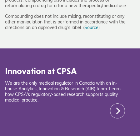
products. Compounding also includes the process of
reformulating a drug for a for a new therapeutic/medical use.
Compounding does not include mixing, reconstituting or any
other manipulation that is performed in accordance with the
directions on an approved drug’s label. (
Source
)
Innovation at CPSA
We are the only medical regulator in Canada with an in-
house Analytics, Innovation & Research (AIR) team. Learn
how CPSA's regulatory-based research supports quality
medical practice.