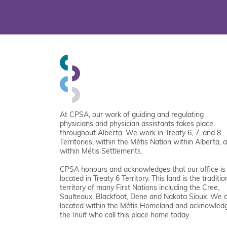
At CPSA, our work of guiding and regulating
physicians and physician assistants takes place
throughout Alberta. We work in Treaty 6, 7, and 8
Territories, within the Métis Nation within Alberta, 
within Métis Settlements.
CPSA honours and acknowledges that our office is
located in Treaty 6 Territory. This land is the traditio
territory of many First Nations including the Cree,
Saulteaux, Blackfoot, Dene and Nakota Sioux. We 
located within the Métis Homeland and acknowled
the Inuit who call this place home today.