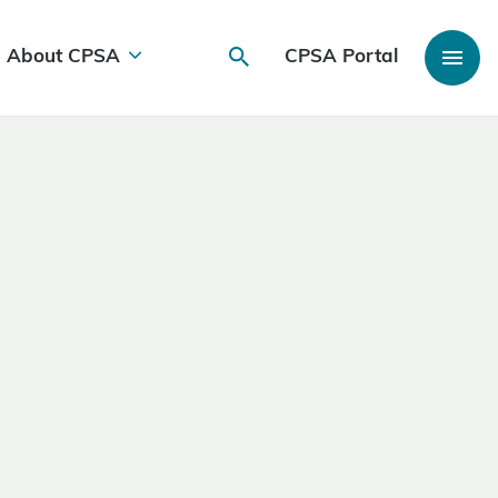
About CPSA
CPSA Portal