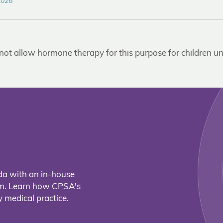
2026
not allow hormone therapy for this purpose for children un
da with an in-house
eam. Learn how CPSA's
 medical practice.