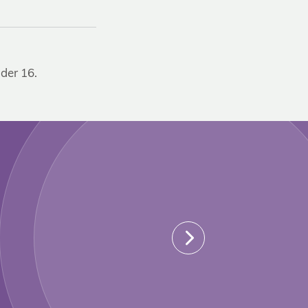
der 16.