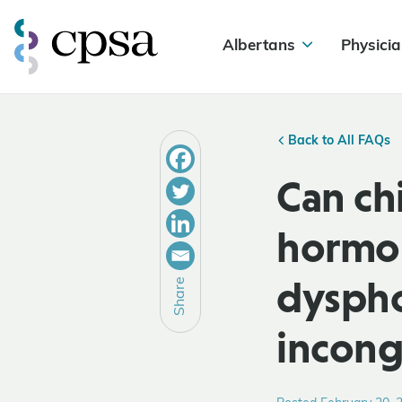
Albertans
Physicia
Back to All FAQs
Can ch
hormon
dyspho
Share
incon