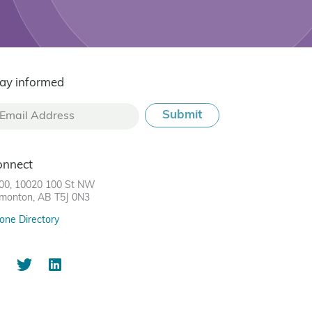
ay informed
onnect
00, 10020 100 St NW
monton, AB T5J 0N3
one Directory