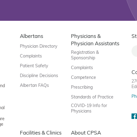
Albertans
Physicians &
St
Physician Assistants
Physician Directory
Registration &
Complaints
Sponsorship
Patient Safety
Complaints
C
Discipline Decisions
Competence
27
Albertan FAQs
and
Ed
Prescribing
Ph
Standards of Practice
COVID-19 Info for
nal
Physicians
are
ge
Facilities & Clinics
About CPSA