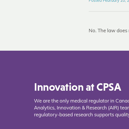
Posted February 20, 
No. The law does 
Innovation at CPSA
We are the only medical regulator in Cana
Analytics, Innovation & Research (AIR) t
regulatory-based research supports quality