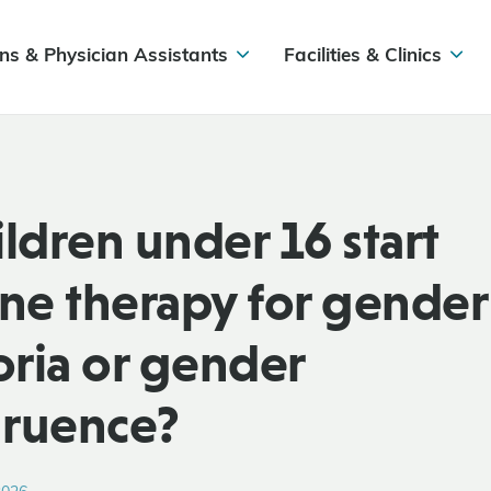
ns & Physician Assistants
Facilities & Clinics
ildren under 16 start
e therapy for gender
ria or gender
gruence?