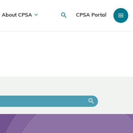
About CPSA
CPSA Portal