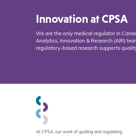
Innovation at CPSA
We are the only medical regulator in Cana
Analytics, Innovation & Research (AIR) t
regulatory-based research supports quality
At CPSA, our work of guiding and regulating