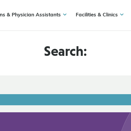
ns & Physician Assistants
Facilities & Clinics
Search: