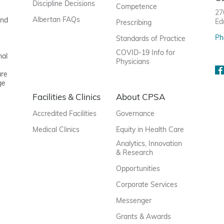
Discipline Decisions
Competence
27
Albertan FAQs
and
Ed
Prescribing
Ph
Standards of Practice
COVID-19 Info for
nal
Physicians
are
ge
Facilities & Clinics
About CPSA
Accredited Facilities
Governance
Medical Clinics
Equity in Health Care
Analytics, Innovation
& Research
Opportunities
Corporate Services
Messenger
Grants & Awards