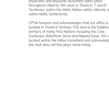
physicians and physician assistants takes place
throughout Alberta. We work in Treaty 6, 7, and 8
Territories, within the Métis Nation within Alberta, 
within Métis Settlements.
CPSA honours and acknowledges that our office is
located in Treaty 6 Territory. This land is the traditio
territory of many First Nations including the Cree,
Saulteaux, Blackfoot, Dene and Nakota Sioux. We 
located within the Métis Homeland and acknowled
the Inuit who call this place home today.