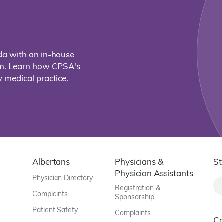
da with an in-house
eam. Learn how CPSA's
 medical practice.
Albertans
Physicians &
St
Physician Assistants
Physician Directory
Registration &
Complaints
Sponsorship
Patient Safety
Complaints
C