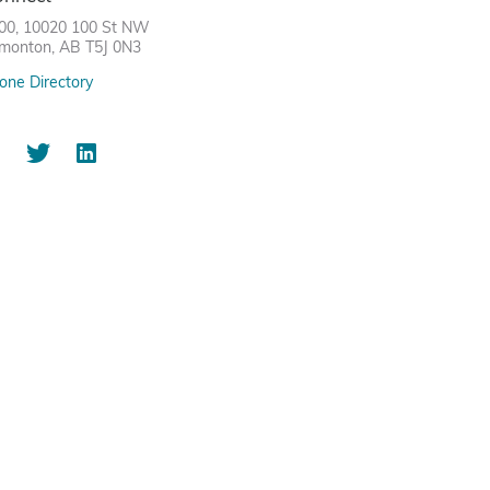
00, 10020 100 St NW
monton, AB T5J 0N3
one Directory