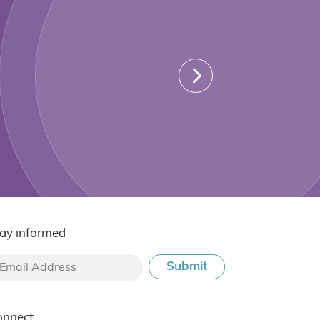
ay informed
onnect