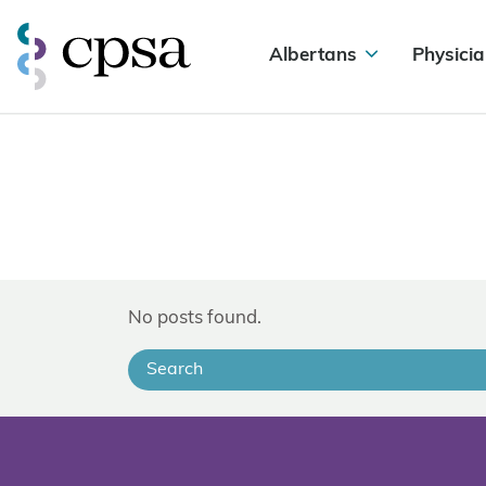
Albertans
Physicia
No posts found.