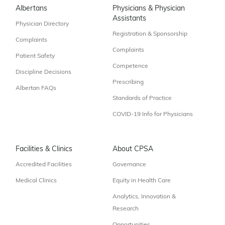
Albertans
Physicians & Physician
Assistants
Physician Directory
Registration & Sponsorship
Complaints
Complaints
Patient Safety
Competence
Discipline Decisions
Prescribing
Albertan FAQs
Standards of Practice
COVID-19 Info for Physicians
Facilities & Clinics
About CPSA
Accredited Facilities
Governance
Medical Clinics
Equity in Health Care
Analytics, Innovation &
Research