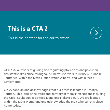
This is a CTA 2
This is the content for the call to action.
At CPSA, our work of guiding and regulating physicians and physician
assistants takes place throughout Alberta. We work in Treaty 6, 7, and 8
Territories, within the Métis Nation within Alberta, and within Métis
Settlements.
CPSA honours and acknowledges that our office is located in Treaty 6
Territory. This land is the traditional territory of many First Nations including
the Cree, Saulteaux, Blackfoot, Dene and Nakota Sioux. We are located
within the Métis Homeland and acknowledge the Inuit who call this place
home today.