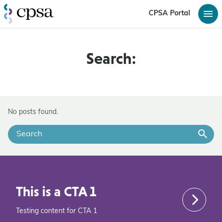
CPSA Portal
Search:
No posts found.
This is a CTA 1
Testing content for CTA 1