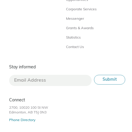
Opportunities
Corporate Services
Messenger
Grants & Awards
Statistics
Contact Us
Stay informed
Connect
2700, 10020 100 St NW
Edmonton, AB T5J 0N3
Phone Directory