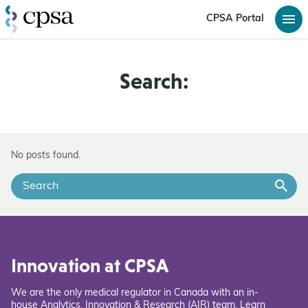
CPSA Portal
Search:
No posts found.
Innovation at CPSA
We are the only medical regulator in Canada with an in-
house Analytics, Innovation & Research (AIR) team. Learn