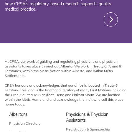
how CPSA's regulatory-based research supports quality
medical practice.
At CPSA, our work of guiding and regulating physicians and physician
assistants takes place throughout Alberta. We work in Treaty 6, 7, and 8
Territories, within the Métis Nation within Alberta, and within Métis
Settlements.
CPSA honours and acknowledges that our office is located in Treaty 6
Territory. This land is the traditional territory of many First Nations including
the Cree, Saulteaux, Blackfoot, Dene and Nakota Sioux. We are located
within the Métis Homeland and acknowledge the Inuit who call this place
home today.
Albertans
Physicians & Physician
Assistants
Physician Directory
Registration & Sponsorship