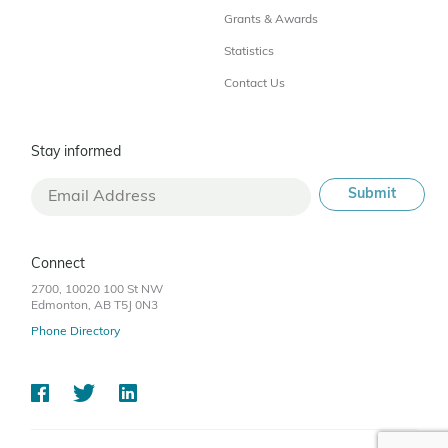
Grants & Awards
Statistics
Contact Us
Stay informed
Connect
2700, 10020 100 St NW
Edmonton, AB T5J 0N3
Phone Directory