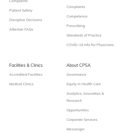
Complaints
Complaints
Patient Safety
Competence
Discipline Decisions
Prescribing
Albertan FAQs
Standards of Practice
COVID-19 Info for Physicians
Facilities & Clinics
About CPSA
Accredited Facilities
Governance
Medical Clinics
Equity in Health Care
Analytics, Innovation &
Research
Opportunities
Corporate Services
Messenger