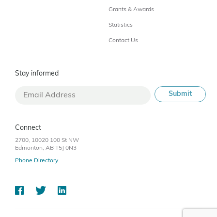
Grants & Awards
Statistics
Contact Us
Stay informed
Connect
2700, 10020 100 St NW
Edmonton, AB T5J 0N3
Phone Directory