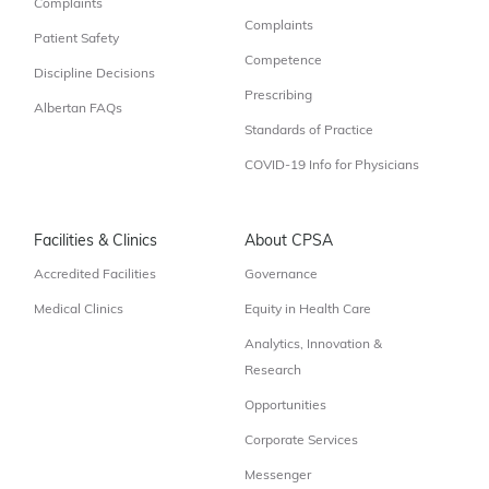
Complaints
Complaints
Patient Safety
Competence
Discipline Decisions
Prescribing
Albertan FAQs
Standards of Practice
COVID-19 Info for Physicians
Facilities & Clinics
About CPSA
Accredited Facilities
Governance
Medical Clinics
Equity in Health Care
Analytics, Innovation &
Research
Opportunities
Corporate Services
Messenger