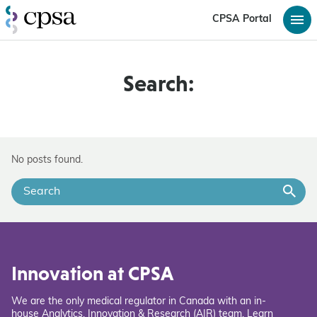
CPSA Portal
Search:
No posts found.
Innovation at CPSA
We are the only medical regulator in Canada with an in-
house Analytics, Innovation & Research (AIR) team. Learn