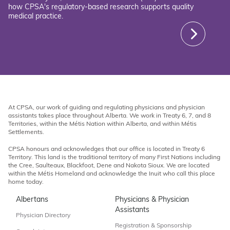
how CPSA's regulatory-based research supports quality
medical practice.
At CPSA, our work of guiding and regulating physicians and physician
assistants takes place throughout Alberta. We work in Treaty 6, 7, and 8
Territories, within the Métis Nation within Alberta, and within Métis
Settlements.
CPSA honours and acknowledges that our office is located in Treaty 6
Territory. This land is the traditional territory of many First Nations including
the Cree, Saulteaux, Blackfoot, Dene and Nakota Sioux. We are located
within the Métis Homeland and acknowledge the Inuit who call this place
home today.
Albertans
Physicians & Physician
Assistants
Physician Directory
Registration & Sponsorship