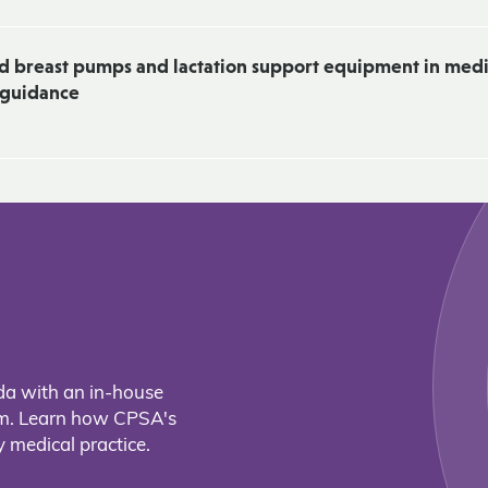
nd breast pumps and lactation support equipment in medi
& guidance
da with an in-house
eam. Learn how CPSA's
 medical practice.