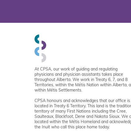
At CPSA, our work of guiding and regulating
physicians and physician assistants takes place
throughout Alberta. We work in Treaty 6, 7, and 8
Territories, within the Métis Nation within Alberta, 
within Métis Settlements.
CPSA honours and acknowledges that our office is
located in Treaty 6 Territory. This land is the traditio
territory of many First Nations including the Cree,
Saulteaux, Blackfoot, Dene and Nakota Sioux. We 
located within the Métis Homeland and acknowled
the Inuit who call this place home today.