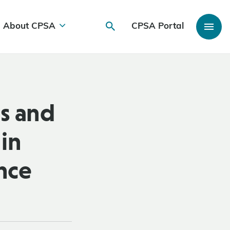
About CPSA
CPSA Portal
s and
in
ance