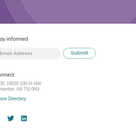
ay informed
onnect
00, 10020 100 St NW
monton, AB T5J 0N3
one Directory