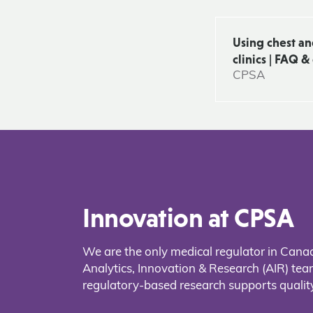
Using chest a
clinics | FAQ 
CPSA
Innovation at CPSA
We are the only medical regulator in Cana
Analytics, Innovation & Research (AIR) t
regulatory-based research supports quality