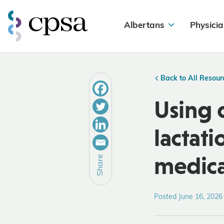
Albertans
Physicia
Back to All Resour
Using 
lactat
medica
Share
Posted June 16, 2026