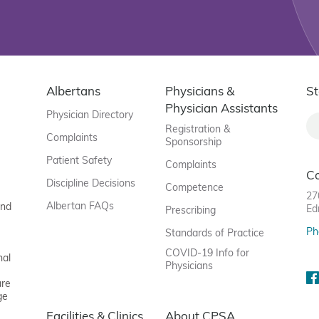
Albertans
Physicians &
St
Physician Assistants
Physician Directory
Registration &
Complaints
Sponsorship
Patient Safety
Complaints
C
Discipline Decisions
Competence
27
Albertan FAQs
and
Ed
Prescribing
Ph
Standards of Practice
COVID-19 Info for
nal
Physicians
are
ge
Facilities & Clinics
About CPSA