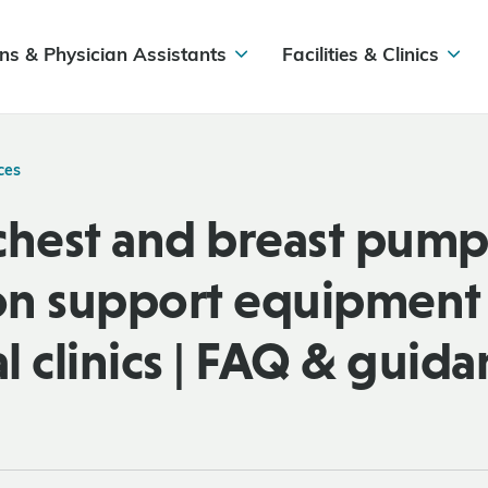
ns & Physician Assistants
Facilities & Clinics
ces
chest and breast pump
ion support equipment 
l clinics | FAQ & guid