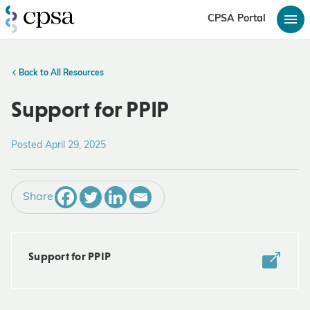
CPSA Portal
Back to All Resources
Support for PPIP
Posted April 29, 2025
Share
Support for PPIP