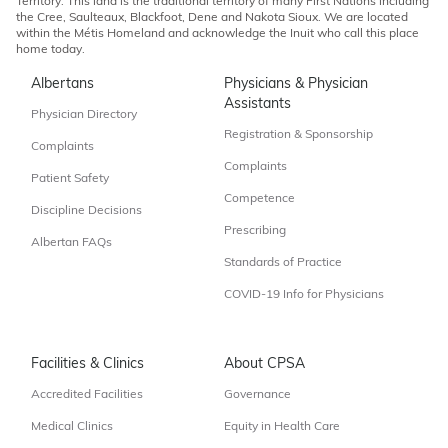
Territory. This land is the traditional territory of many First Nations including
the Cree, Saulteaux, Blackfoot, Dene and Nakota Sioux. We are located
within the Métis Homeland and acknowledge the Inuit who call this place
home today.
Albertans
Physicians & Physician
Assistants
Physician Directory
Registration & Sponsorship
Complaints
Complaints
Patient Safety
Competence
Discipline Decisions
Prescribing
Albertan FAQs
Standards of Practice
COVID-19 Info for Physicians
Facilities & Clinics
About CPSA
Accredited Facilities
Governance
Medical Clinics
Equity in Health Care