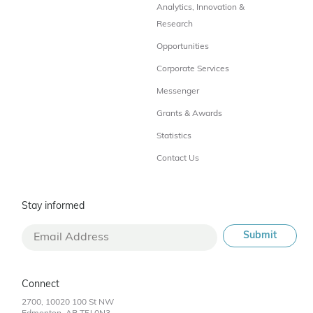
Analytics, Innovation &
Research
Opportunities
Corporate Services
Messenger
Grants & Awards
Statistics
Contact Us
Stay informed
Connect
2700, 10020 100 St NW