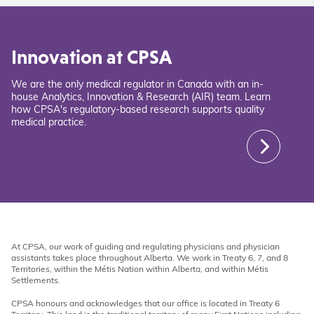
Innovation at CPSA
We are the only medical regulator in Canada with an in-
house Analytics, Innovation & Research (AIR) team. Learn
how CPSA's regulatory-based research supports quality
medical practice.
At CPSA, our work of guiding and regulating physicians and physician
assistants takes place throughout Alberta. We work in Treaty 6, 7, and 8
Territories, within the Métis Nation within Alberta, and within Métis
Settlements.
CPSA honours and acknowledges that our office is located in Treaty 6