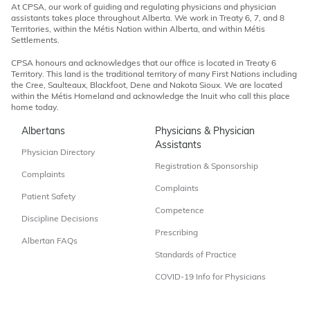
At CPSA, our work of guiding and regulating physicians and physician
assistants takes place throughout Alberta. We work in Treaty 6, 7, and 8
Territories, within the Métis Nation within Alberta, and within Métis
Settlements.
CPSA honours and acknowledges that our office is located in Treaty 6
Territory. This land is the traditional territory of many First Nations including
the Cree, Saulteaux, Blackfoot, Dene and Nakota Sioux. We are located
within the Métis Homeland and acknowledge the Inuit who call this place
home today.
Albertans
Physicians & Physician
Assistants
Physician Directory
Registration & Sponsorship
Complaints
Complaints
Patient Safety
Competence
Discipline Decisions
Prescribing
Albertan FAQs
Standards of Practice
COVID-19 Info for Physicians