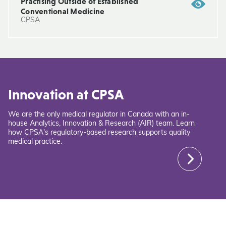
Practising Outside of Established
Conventional Medicine
CPSA
Innovation at CPSA
We are the only medical regulator in Canada with an in-
house Analytics, Innovation & Research (AIR) team. Learn
how CPSA's regulatory-based research supports quality
medical practice.