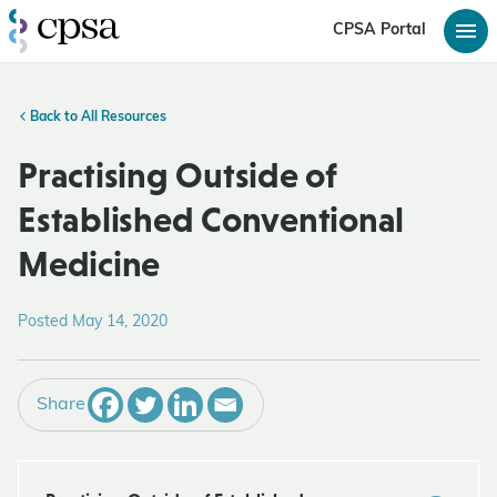
CPSA Portal
Back to All Resources
Practising Outside of
Established Conventional
Medicine
Posted May 14, 2020
Share