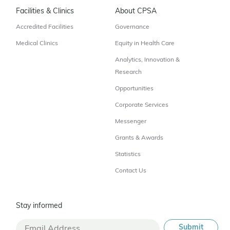
Facilities & Clinics
About CPSA
Accredited Facilities
Governance
Medical Clinics
Equity in Health Care
Analytics, Innovation &
Research
Opportunities
Corporate Services
Messenger
Grants & Awards
Statistics
Contact Us
Stay informed