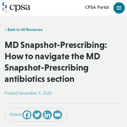
CPSA Portal
Back to All Resources
MD Snapshot-Prescribing:
How to navigate the MD
Snapshot-Prescribing
antibiotics section
Posted November 4, 2025
Share