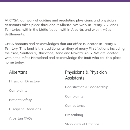
At CPSA, our work of guiding and regulating physicians and physician
assistants takes place throughout Alberta. We work in Treaty 6, 7, and 8
Territories, within the Métis Nation within Alberta, and within Métis
Settlements.
CPSA honours and acknowledges that our office is located in Treaty 6
Territory. This land is the traditional territory of many First Nations including
the Cree, Saulteaux, Blackfoot, Dene and Nakota Sioux. We are located
within the Métis Homeland and acknowledge the Inuit who call this place
home today.
Albertans
Physicians & Physician
Assistants
Physician Directory
Registration & Sponsorship
Complaints
Complaints
Patient Safety
Competence
Discipline Decisions
Prescribing
Albertan FAQs
Standards of Practice