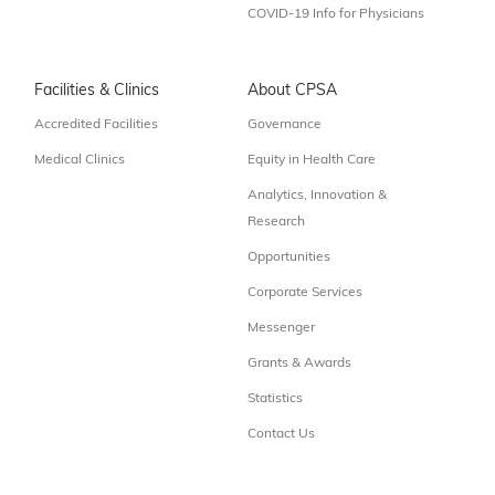
COVID-19 Info for Physicians
Facilities & Clinics
About CPSA
Accredited Facilities
Governance
Medical Clinics
Equity in Health Care
Analytics, Innovation &
Research
Opportunities
Corporate Services
Messenger
Grants & Awards
Statistics
Contact Us