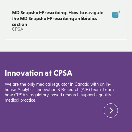
MD Snapshot-Prescribing: How to navigate
the MD Snapshot-Prescribing antibiotics
section
CPSA
Innovation at CPSA
We are the only medical regulator in Canada with an in-
house Analytics, Innovation & Research (AIR) team. Learn
how CPSA's regulatory-based research supports quality
medical practice.