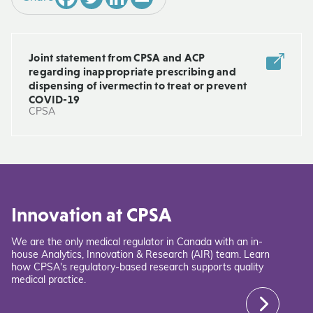
Joint statement from CPSA and ACP
regarding inappropriate prescribing and
dispensing of ivermectin to treat or prevent
COVID-19
CPSA
Innovation at CPSA
We are the only medical regulator in Canada with an in-
house Analytics, Innovation & Research (AIR) team. Learn
how CPSA's regulatory-based research supports quality
medical practice.