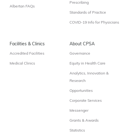
Prescribing
Albertan FAQs
Standards of Practice
COVID-19 Info for Physicians
Facilities & Clinics
About CPSA
Accredited Facilities
Governance
Medical Clinics
Equity in Health Care
Analytics, Innovation &
Research
Opportunities
Corporate Services
Messenger
Grants & Awards
Statistics