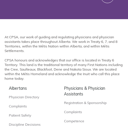
At CPSA, our work of guiding and regulating physicians and physician
assistants takes place throughout Alberta. We work in Treaty 6, 7, and 8
Territories, within the Métis Nation within Alberta, and within Métis
Settlements.
CPSA honours and acknowledges that our office is located in Treaty 6
Territory. This land is the traditional territory of many First Nations including
the Cree, Saulteaux, Blackfoot, Dene and Nakota Sioux. We are located
within the Métis Homeland and acknowledge the Inuit who call this place
home today.
Albertans
Physicians & Physician
Assistants
Physician Directory
Registration & Sponsorship
Complaints
Complaints
Patient Safety
Competence
Discipline Decisions