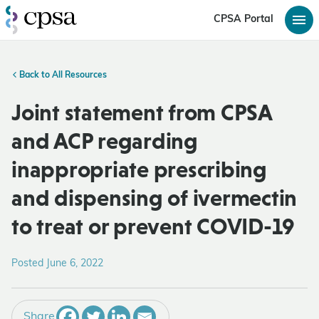
CPSA Portal
Back to All Resources
Joint statement from CPSA
and ACP regarding
inappropriate prescribing
and dispensing of ivermectin
to treat or prevent COVID-19
Posted June 6, 2022
Share