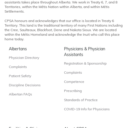
assistants takes place throughout Alberta. We work in Treaty 6, 7, and 8
Territories, within the Métis Nation within Alberta, and within Métis
Settlements.
CPSA honours and acknowledges that our office is located in Treaty 6
Territory. This land is the traditional territory of many First Nations including
the Cree, Saulteaux, Blackfoot, Dene and Nakota Sioux. We are located
within the Métis Homeland and acknowledge the Inuit who call this place
home today.
Albertans
Physicians & Physician
Assistants
Physician Directory
Registration & Sponsorship
Complaints
Complaints
Patient Safety
Competence
Discipline Decisions
Prescribing
Albertan FAQs
Standards of Practice
COVID-19 Info for Physicians