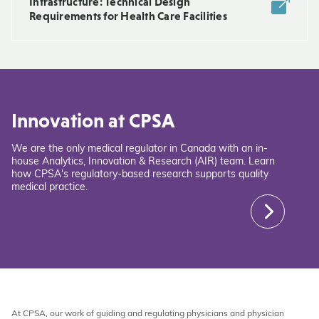
Infrastructure: Technical Design
Requirements for Health Care Facilities
Innovation at CPSA
We are the only medical regulator in Canada with an in-
house Analytics, Innovation & Research (AIR) team. Learn
how CPSA's regulatory-based research supports quality
medical practice.
At CPSA, our work of guiding and regulating physicians and physician