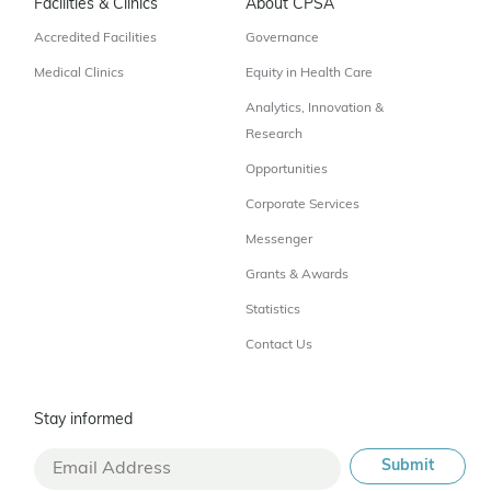
Facilities & Clinics
About CPSA
Accredited Facilities
Governance
Medical Clinics
Equity in Health Care
Analytics, Innovation &
Research
Opportunities
Corporate Services
Messenger
Grants & Awards
Statistics
Contact Us
Stay informed