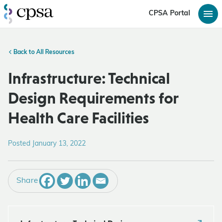
CPSA Portal
Back to All Resources
Infrastructure: Technical
Design Requirements for
Health Care Facilities
Posted January 13, 2022
Share