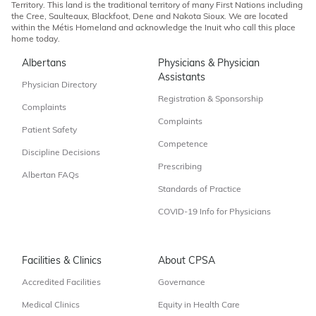
Territory. This land is the traditional territory of many First Nations including
the Cree, Saulteaux, Blackfoot, Dene and Nakota Sioux. We are located
within the Métis Homeland and acknowledge the Inuit who call this place
home today.
Albertans
Physicians & Physician
Assistants
Physician Directory
Registration & Sponsorship
Complaints
Complaints
Patient Safety
Competence
Discipline Decisions
Prescribing
Albertan FAQs
Standards of Practice
COVID-19 Info for Physicians
Facilities & Clinics
About CPSA
Accredited Facilities
Governance
Medical Clinics
Equity in Health Care