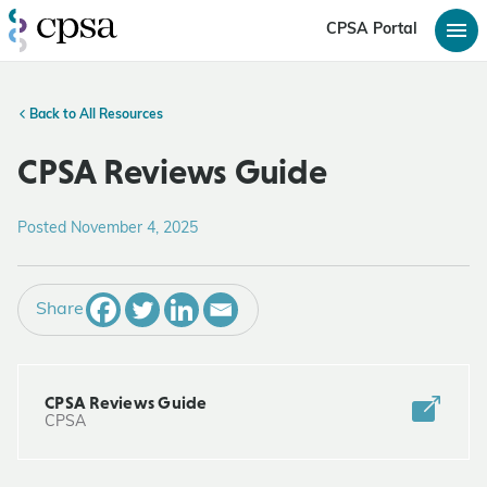
CPSA Portal
Back to All Resources
CPSA Reviews Guide
Posted November 4, 2025
Share
CPSA Reviews Guide
CPSA