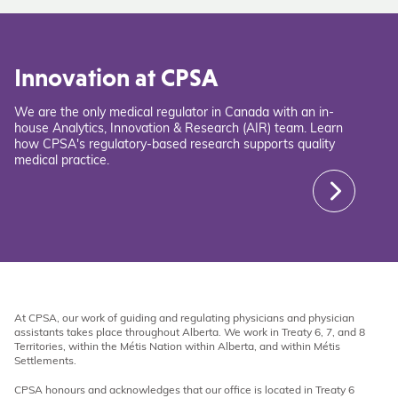
Innovation at CPSA
We are the only medical regulator in Canada with an in-
house Analytics, Innovation & Research (AIR) team. Learn
how CPSA's regulatory-based research supports quality
medical practice.
At CPSA, our work of guiding and regulating physicians and physician
assistants takes place throughout Alberta. We work in Treaty 6, 7, and 8
Territories, within the Métis Nation within Alberta, and within Métis
Settlements.
CPSA honours and acknowledges that our office is located in Treaty 6