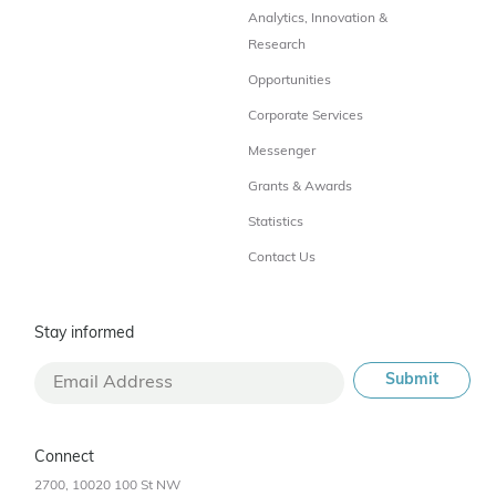
Analytics, Innovation &
Research
Opportunities
Corporate Services
Messenger
Grants & Awards
Statistics
Contact Us
Stay informed
Connect
2700, 10020 100 St NW