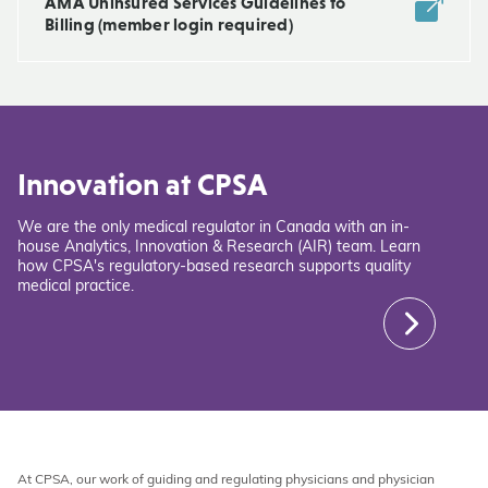
AMA Uninsured Services Guidelines to
Billing (member login required)
Innovation at CPSA
We are the only medical regulator in Canada with an in-
house Analytics, Innovation & Research (AIR) team. Learn
how CPSA's regulatory-based research supports quality
medical practice.
At CPSA, our work of guiding and regulating physicians and physician