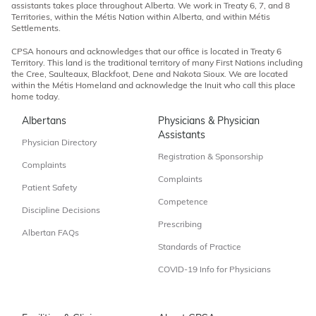
assistants takes place throughout Alberta. We work in Treaty 6, 7, and 8
Territories, within the Métis Nation within Alberta, and within Métis
Settlements.
CPSA honours and acknowledges that our office is located in Treaty 6
Territory. This land is the traditional territory of many First Nations including
the Cree, Saulteaux, Blackfoot, Dene and Nakota Sioux. We are located
within the Métis Homeland and acknowledge the Inuit who call this place
home today.
Albertans
Physicians & Physician
Assistants
Physician Directory
Registration & Sponsorship
Complaints
Complaints
Patient Safety
Competence
Discipline Decisions
Prescribing
Albertan FAQs
Standards of Practice
COVID-19 Info for Physicians