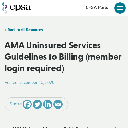
CPSA Portal
Back to All Resources
AMA Uninsured Services
Guidelines to Billing (member
login required)
Posted December 10, 2020
Share