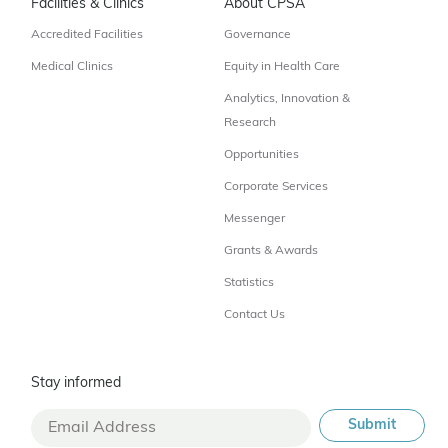
Facilities & Clinics
About CPSA
Accredited Facilities
Governance
Medical Clinics
Equity in Health Care
Analytics, Innovation &
Research
Opportunities
Corporate Services
Messenger
Grants & Awards
Statistics
Contact Us
Stay informed