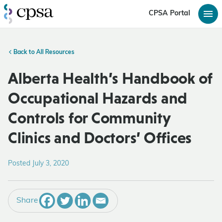
CPSA Portal
Back to All Resources
Alberta Health’s Handbook of
Occupational Hazards and
Controls for Community
Clinics and Doctors’ Offices
Posted July 3, 2020
Share