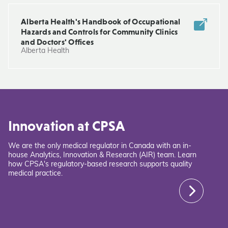
Alberta Health's Handbook of Occupational
Hazards and Controls for Community Clinics
and Doctors' Offices
Alberta Health
Innovation at CPSA
We are the only medical regulator in Canada with an in-
house Analytics, Innovation & Research (AIR) team. Learn
how CPSA's regulatory-based research supports quality
medical practice.