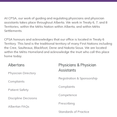
At CPSA, our work of guiding and regulating physicians and physician
assistants takes place throughout Alberta. We work in Treaty 6, 7, and 8
Territories, within the Métis Nation within Alberta, and within Métis
Settlements.
CPSA honours and acknowledges that our office is located in Treaty 6
Territory. This land is the traditional territory of many First Nations including
the Cree, Saulteaux, Blackfoot, Dene and Nakota Sioux. We are located
within the Métis Homeland and acknowledge the Inuit who call this place
home today.
Albertans
Physicians & Physician
Assistants
Physician Directory
Registration & Sponsorship
Complaints
Complaints
Patient Safety
Competence
Discipline Decisions
Prescribing
Albertan FAQs
Standards of Practice