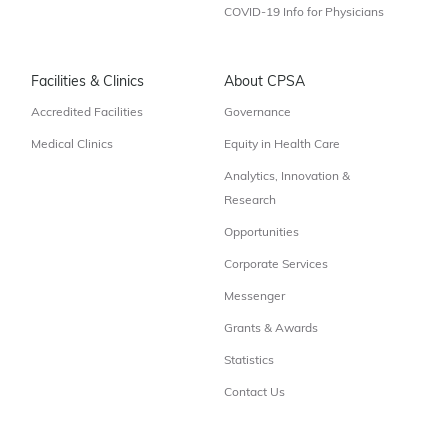
COVID-19 Info for Physicians
Facilities & Clinics
About CPSA
Accredited Facilities
Governance
Medical Clinics
Equity in Health Care
Analytics, Innovation &
Research
Opportunities
Corporate Services
Messenger
Grants & Awards
Statistics
Contact Us