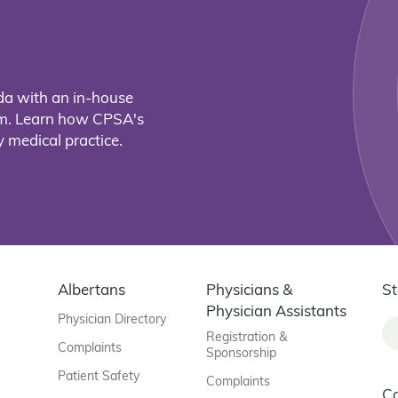
da with an in-house
eam. Learn how CPSA's
 medical practice.
Albertans
Physicians &
St
Physician Assistants
Physician Directory
Registration &
Complaints
Sponsorship
Patient Safety
Complaints
C