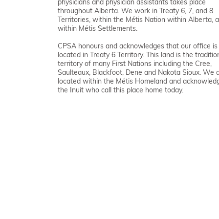
physicians and physician assistants takes place
throughout Alberta. We work in Treaty 6, 7, and 8
Territories, within the Métis Nation within Alberta, 
within Métis Settlements.
CPSA honours and acknowledges that our office is
located in Treaty 6 Territory. This land is the traditio
territory of many First Nations including the Cree,
Saulteaux, Blackfoot, Dene and Nakota Sioux. We 
located within the Métis Homeland and acknowled
the Inuit who call this place home today.