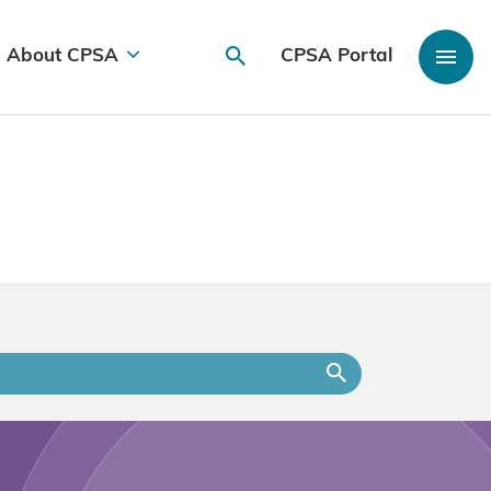
About CPSA
CPSA Portal