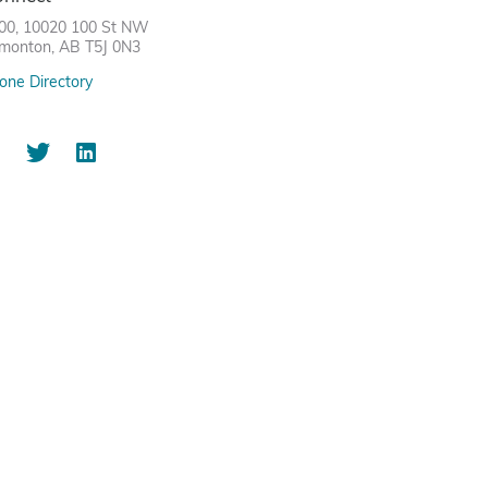
00, 10020 100 St NW
monton, AB T5J 0N3
one Directory