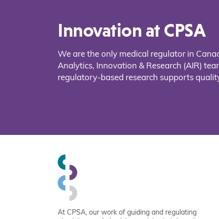
Innovation at CPSA
We are the only medical regulator in Cana
Analytics, Innovation & Research (AIR) t
regulatory-based research supports quality
At CPSA, our work of guiding and regulating