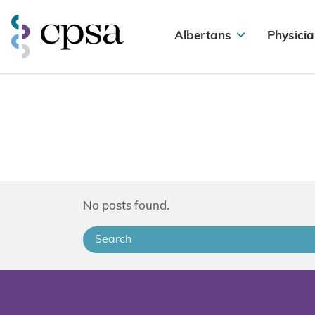
Albertans
Physicia
No posts found.