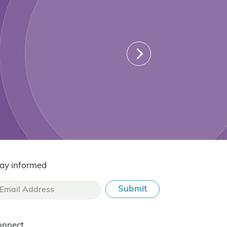
ay informed
onnect