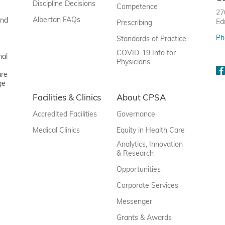
Discipline Decisions
Competence
27
Albertan FAQs
and
Ed
Prescribing
Ph
Standards of Practice
COVID-19 Info for
nal
Physicians
are
ge
Facilities & Clinics
About CPSA
Accredited Facilities
Governance
Medical Clinics
Equity in Health Care
Analytics, Innovation
& Research
Opportunities
Corporate Services
Messenger
Grants & Awards