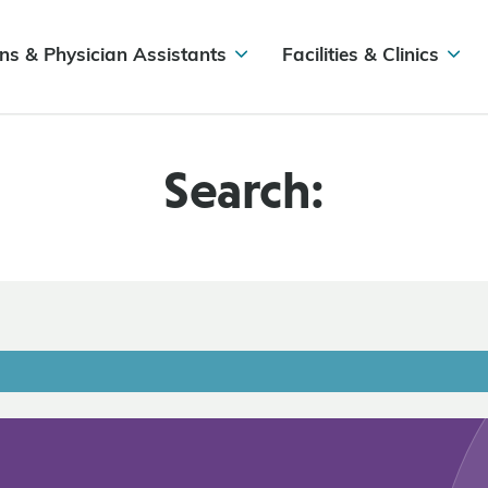
ns & Physician Assistants
Facilities & Clinics
Search: