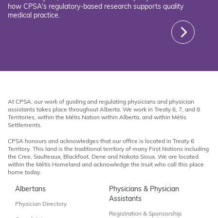
how CPSA's regulatory-based research supports quality
medical practice.
At CPSA, our work of guiding and regulating physicians and physician
assistants takes place throughout Alberta. We work in Treaty 6, 7, and 8
Territories, within the Métis Nation within Alberta, and within Métis
Settlements.
CPSA honours and acknowledges that our office is located in Treaty 6
Territory. This land is the traditional territory of many First Nations including
the Cree, Saulteaux, Blackfoot, Dene and Nakota Sioux. We are located
within the Métis Homeland and acknowledge the Inuit who call this place
home today.
Albertans
Physicians & Physician
Assistants
Physician Directory
Registration & Sponsorship