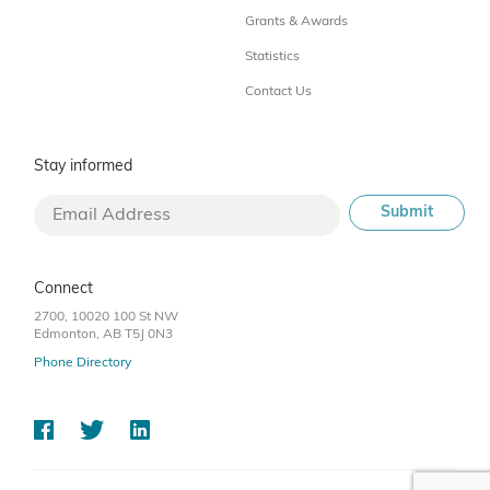
Grants & Awards
Statistics
Contact Us
Stay informed
Connect
2700, 10020 100 St NW
Edmonton, AB T5J 0N3
Phone Directory