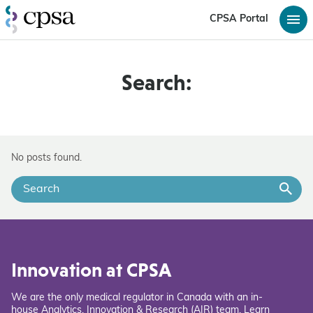
CPSA Portal
Search:
No posts found.
Innovation at CPSA
We are the only medical regulator in Canada with an in-
house Analytics, Innovation & Research (AIR) team. Learn