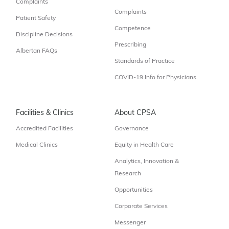
Complaints
Complaints
Patient Safety
Competence
Discipline Decisions
Prescribing
Albertan FAQs
Standards of Practice
COVID-19 Info for Physicians
Facilities & Clinics
About CPSA
Accredited Facilities
Governance
Medical Clinics
Equity in Health Care
Analytics, Innovation &
Research
Opportunities
Corporate Services
Messenger