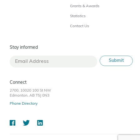
Grants & Awards
Statistics
Contact Us
Stay informed
Connect
2700, 10020 100 St NW
Edmonton, AB T5J 0N3
Phone Directory