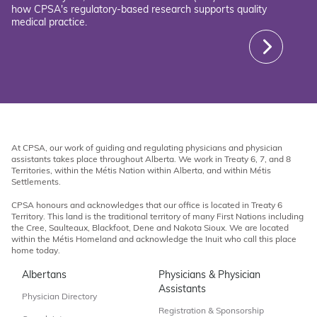
how CPSA's regulatory-based research supports quality
medical practice.
At CPSA, our work of guiding and regulating physicians and physician
assistants takes place throughout Alberta. We work in Treaty 6, 7, and 8
Territories, within the Métis Nation within Alberta, and within Métis
Settlements.
CPSA honours and acknowledges that our office is located in Treaty 6
Territory. This land is the traditional territory of many First Nations including
the Cree, Saulteaux, Blackfoot, Dene and Nakota Sioux. We are located
within the Métis Homeland and acknowledge the Inuit who call this place
home today.
Albertans
Physicians & Physician
Assistants
Physician Directory
Registration & Sponsorship