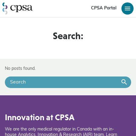
CPSA Portal
Search:
No posts found.
Innovation at CPSA
We are the only medical regulator in Canada with an in-
house Analytics, Innovation & Research (AIR) team. Learn