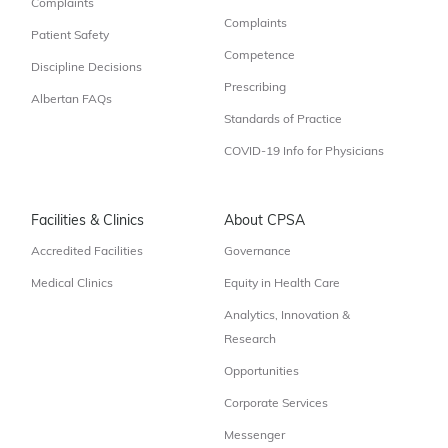
Complaints
Complaints
Patient Safety
Competence
Discipline Decisions
Prescribing
Albertan FAQs
Standards of Practice
COVID-19 Info for Physicians
Facilities & Clinics
About CPSA
Accredited Facilities
Governance
Medical Clinics
Equity in Health Care
Analytics, Innovation &
Research
Opportunities
Corporate Services
Messenger