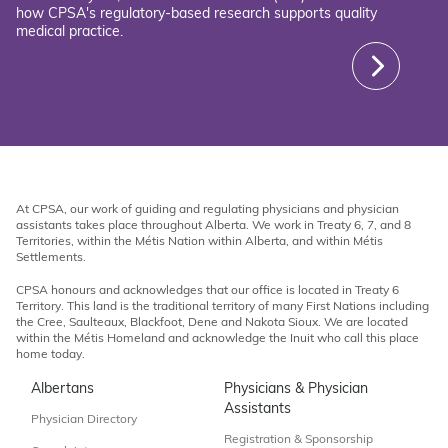
how CPSA's regulatory-based research supports quality
medical practice.
At CPSA, our work of guiding and regulating physicians and physician
assistants takes place throughout Alberta. We work in Treaty 6, 7, and 8
Territories, within the Métis Nation within Alberta, and within Métis
Settlements.
CPSA honours and acknowledges that our office is located in Treaty 6
Territory. This land is the traditional territory of many First Nations including
the Cree, Saulteaux, Blackfoot, Dene and Nakota Sioux. We are located
within the Métis Homeland and acknowledge the Inuit who call this place
home today.
Albertans
Physicians & Physician
Assistants
Physician Directory
Registration & Sponsorship