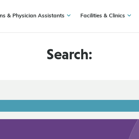
ns & Physician Assistants
Facilities & Clinics
Search: