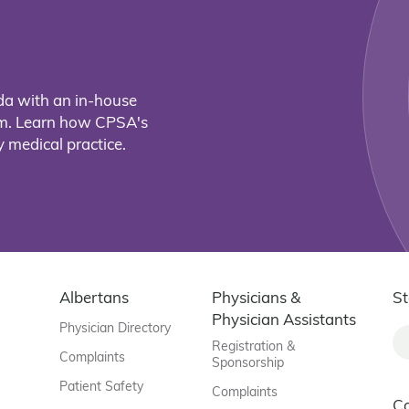
da with an in-house
eam. Learn how CPSA's
 medical practice.
Albertans
Physicians &
St
Physician Assistants
Physician Directory
Registration &
Complaints
Sponsorship
Patient Safety
Complaints
C