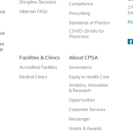
Discipline Decisions
Competence
27
Albertan FAQs
and
Ed
Prescribing
Ph
Standards of Practice
COVID-19 Info for
nal
Physicians
are
ge
Facilities & Clinics
About CPSA
Accredited Facilities
Governance
Medical Clinics
Equity in Health Care
Analytics, Innovation
& Research
Opportunities
Corporate Services
Messenger
Grants & Awards