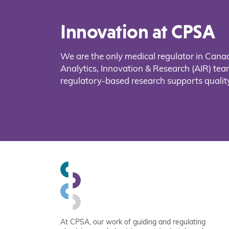
Innovation at CPSA
We are the only medical regulator in Cana
Analytics, Innovation & Research (AIR) t
regulatory-based research supports quality
At CPSA, our work of guiding and regulating