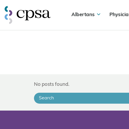
Albertans
Physicia
No posts found.