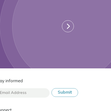
ay informed
onnect