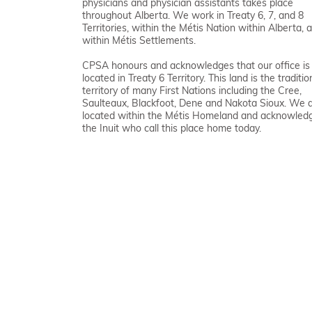
physicians and physician assistants takes place
throughout Alberta. We work in Treaty 6, 7, and 8
Territories, within the Métis Nation within Alberta, 
within Métis Settlements.
CPSA honours and acknowledges that our office is
located in Treaty 6 Territory. This land is the traditio
territory of many First Nations including the Cree,
Saulteaux, Blackfoot, Dene and Nakota Sioux. We 
located within the Métis Homeland and acknowled
the Inuit who call this place home today.