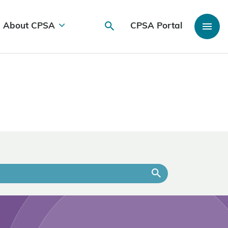
About CPSA
CPSA Portal