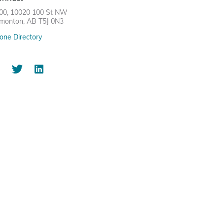
00, 10020 100 St NW
monton, AB T5J 0N3
one Directory