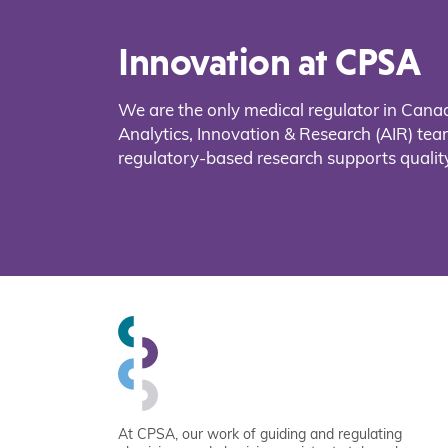
Innovation at CPSA
We are the only medical regulator in Cana
Analytics, Innovation & Research (AIR) t
regulatory-based research supports quality
At CPSA, our work of guiding and regulating