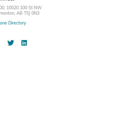
00, 10020 100 St NW
monton, AB T5J 0N3
one Directory