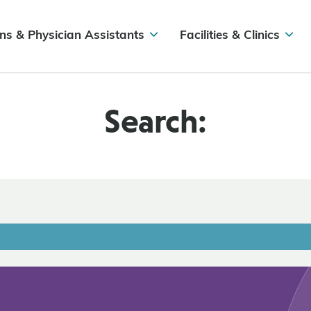
ns & Physician Assistants
Facilities & Clinics
Search: