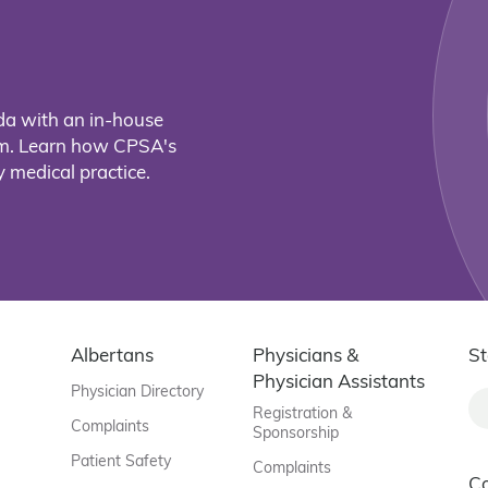
da with an in-house
eam. Learn how CPSA's
 medical practice.
Albertans
Physicians &
St
Physician Assistants
Physician Directory
Registration &
Complaints
Sponsorship
Patient Safety
Complaints
C