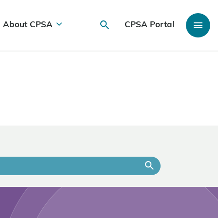
About CPSA
CPSA Portal