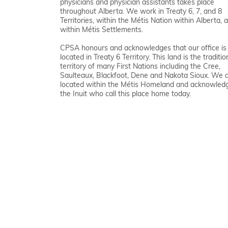
physicians and physician assistants takes place
throughout Alberta. We work in Treaty 6, 7, and 8
Territories, within the Métis Nation within Alberta, 
within Métis Settlements.
CPSA honours and acknowledges that our office is
located in Treaty 6 Territory. This land is the traditio
territory of many First Nations including the Cree,
Saulteaux, Blackfoot, Dene and Nakota Sioux. We 
located within the Métis Homeland and acknowled
the Inuit who call this place home today.