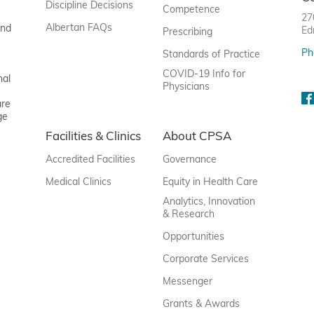
Discipline Decisions
Competence
27
Albertan FAQs
and
Ed
Prescribing
Ph
Standards of Practice
COVID-19 Info for
nal
Physicians
are
ge
Facilities & Clinics
About CPSA
Accredited Facilities
Governance
Medical Clinics
Equity in Health Care
Analytics, Innovation
& Research
Opportunities
Corporate Services
Messenger
Grants & Awards