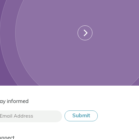
ay informed
onnect