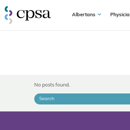
Albertans
Physicia
No posts found.