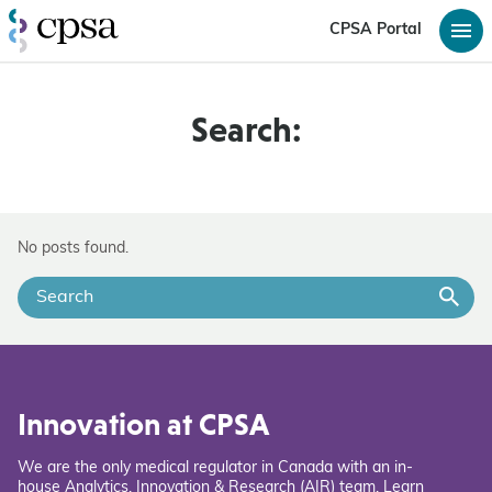
CPSA Portal
Search:
No posts found.
Innovation at CPSA
We are the only medical regulator in Canada with an in-
house Analytics, Innovation & Research (AIR) team. Learn