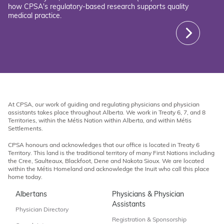
how CPSA's regulatory-based research supports quality
medical practice.
At CPSA, our work of guiding and regulating physicians and physician
assistants takes place throughout Alberta. We work in Treaty 6, 7, and 8
Territories, within the Métis Nation within Alberta, and within Métis
Settlements.
CPSA honours and acknowledges that our office is located in Treaty 6
Territory. This land is the traditional territory of many First Nations including
the Cree, Saulteaux, Blackfoot, Dene and Nakota Sioux. We are located
within the Métis Homeland and acknowledge the Inuit who call this place
home today.
Albertans
Physicians & Physician
Assistants
Physician Directory
Registration & Sponsorship