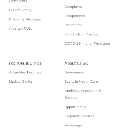
Complaints
Complaints
Patient Safety
Competence
Discipline Decisions
Prescribing
Albertan FAQs
Standards of Practice
COVID-19 Info for Physicians
Facilities & Clinics
About CPSA
Accredited Facilities
Governance
Medical Clinics
Equity in Health Care
Analytics, Innovation &
Research
Opportunities
Corporate Services
Messenger