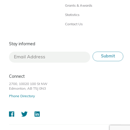
Grants & Awards
Statistics
Contact Us
Stay informed
Connect
2700, 10020 100 St NW
Edmonton, AB T5J 0N3
Phone Directory