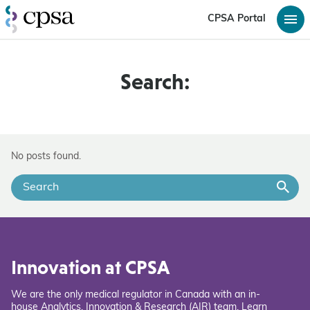
CPSA Portal
Search:
No posts found.
Innovation at CPSA
We are the only medical regulator in Canada with an in-
house Analytics, Innovation & Research (AIR) team. Learn