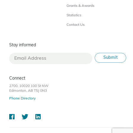
Grants & Awards
Statistics
Contact Us
Stay informed
Connect
2700, 10020 100 St NW
Edmonton, AB T5J 0N3
Phone Directory