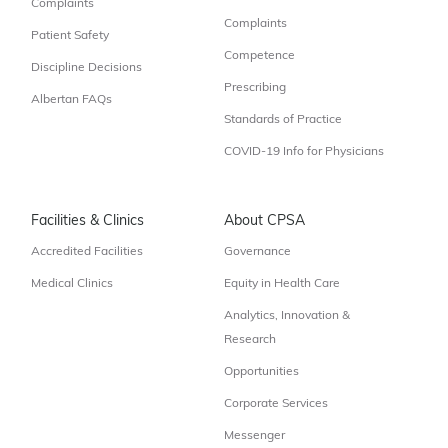
Complaints
Complaints
Patient Safety
Competence
Discipline Decisions
Prescribing
Albertan FAQs
Standards of Practice
COVID-19 Info for Physicians
Facilities & Clinics
About CPSA
Accredited Facilities
Governance
Medical Clinics
Equity in Health Care
Analytics, Innovation &
Research
Opportunities
Corporate Services
Messenger