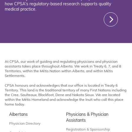
how CPSA's regulatory-based research supports quality
medical practice.
At CPSA, our work of guiding and regulating physicians and physician
assistants takes place throughout Alberta. We work in Treaty 6, 7, and 8
Territories, within the Métis Nation within Alberta, and within Métis
Settlements.
CPSA honours and acknowledges that our office is located in Treaty 6
Territory. This land is the traditional territory of many First Nations including
the Cree, Saulteaux, Blackfoot, Dene and Nakota Sioux. We are located
within the Métis Homeland and acknowledge the Inuit who call this place
home today.
Albertans
Physicians & Physician
Assistants
Physician Directory
Registration & Sponsorship