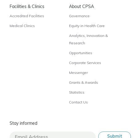
Facilities & Clinics
About CPSA
Accredited Facilities
Governance
Medical Clinics
Equity in Health Care
Analytics, Innovation &
Research
Opportunities
Corporate Services
Messenger
Grants & Awards
Statistics
Contact Us
Stay informed