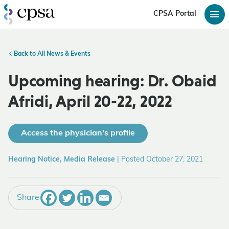
CPSA Portal
Back to All News & Events
Upcoming hearing: Dr. Obaid
Afridi, April 20-22, 2022
Access the physician's profile
Hearing Notice, Media Release
|
Posted October 27, 2021
Share