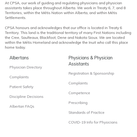
At CPSA, our work of guiding and regulating physicians and physician
assistants takes place throughout Alberta. We work in Treaty 6, 7, and 8
Territories, within the Métis Nation within Alberta, and within Métis
Settlements.
CPSA honours and acknowledges that our office is located in Treaty 6
Territory. This land is the traditional territory of many First Nations including
the Cree, Saulteaux, Blackfoot, Dene and Nakota Sioux. We are located
within the Métis Homeland and acknowledge the Inuit who call this place
home today.
Albertans
Physicians & Physician
Assistants
Physician Directory
Registration & Sponsorship
Complaints
Complaints
Patient Safety
Competence
Discipline Decisions
Prescribing
Albertan FAQs
Standards of Practice
COVID-19 Info for Physicians