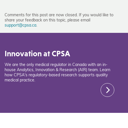
Comments for this post are now closed. If you would like to
share your feedback on this topic, please email
support@cpsa.ca
.
Innovation at CPSA
We are the only medical regulator in Canada with an in-
house Analytics, Innovation & Research (AIR) team. Learn
how CPSA's regulatory-based research supports quality
medical practice.