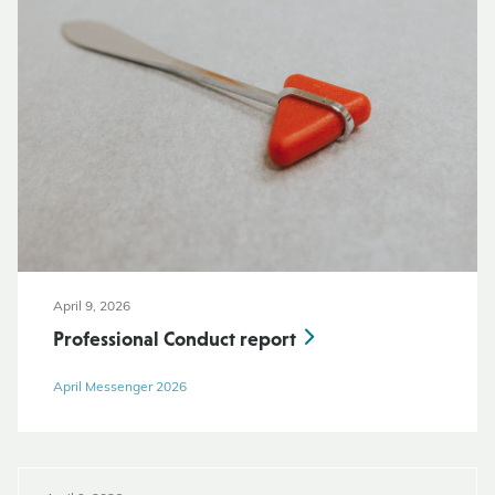
April 9, 2026
Professional Conduct report
April Messenger 2026