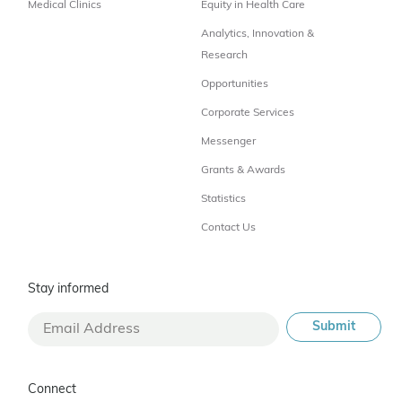
Medical Clinics
Equity in Health Care
Analytics, Innovation &
Research
Opportunities
Corporate Services
Messenger
Grants & Awards
Statistics
Contact Us
Stay informed
Connect