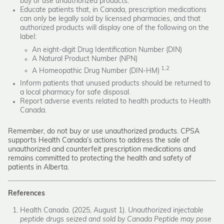
buy or use unauthorized products.
Educate patients that, in Canada, prescription medications
can only be legally sold by licensed pharmacies, and that
authorized products will display one of the following on the
label:
An eight-digit Drug Identification Number (DIN)
A Natural Product Number (NPN)
1,2
A Homeopathic Drug Number (DIN-HM)
Inform patients that unused products should be returned to
a local pharmacy for safe disposal.
Report adverse events related to health products to Health
Canada.
Remember, do not buy or use unauthorized products. CPSA
supports Health Canada’s actions to address the sale of
unauthorized and counterfeit prescription medications and
remains committed to protecting the health and safety of
patients in Alberta.
References
Health Canada. (2025, August 1).
Unauthorized injectable
peptide drugs seized and sold by Canada Peptide may pose