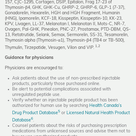
157, CJC-1295, Cortagen, DSIP, Epitalon, Frag 17-23 of
Thymosin-β4, GHK, GHK-Cu, GHRP-2, GHRP-6, GLP-1 (7-37),
Gonadorelin, Hexarelin, HGH and HGH Fragment, Humanin
(HNG), Ipamorelin, KCF-18, Kisspeptin, Kisspeptin-10, KK-23,
KPV, Livagen, LL-37, Melanotan I, Melanotan II, Mots-C, NR-7,
Ovagen, Pal-GHK, Pinealon, PNC-27, Prostamax, PTD-DBM, QS-
13, Retatrutide, Selank, Semax, Sermorelin, SS-31, Tesamorelin,
Thymosin alpha (Thymosin-α1), Thymosin-β4 (TB4 or TB-500),
1,2
Thymulin, Tirzepatide, Vesugen, Vilon and VIP.
Guidance for physicians
Physicians are encouraged to:
Ask patients about the use of non-prescribed injectable
products, particularly those purchased online.
Be alert to potential complications associated with
unregulated peptide use.
Verify whether an injectable peptide product has been
authorized for human use by searching
Health Canada’s
5
Drug Product Database
or
Licensed Natural Health Product
6
Database
.
Counsel patients about the risks of purchasing prescription
medications from unlicensed sources and advise them not to