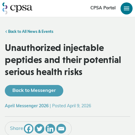
CPSA Portal
Back to All News & Events
Unauthorized injectable
peptides and their potential
serious health risks
Back to Messenger
April Messenger 2026
|
Posted April 9, 2026
Share