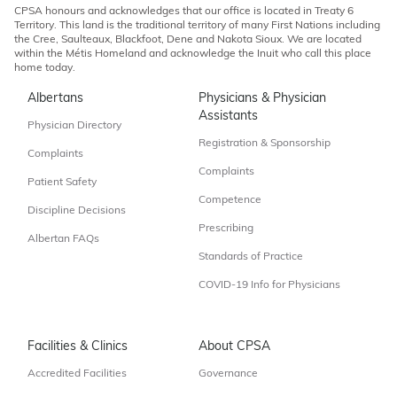
CPSA honours and acknowledges that our office is located in Treaty 6
Territory. This land is the traditional territory of many First Nations including
the Cree, Saulteaux, Blackfoot, Dene and Nakota Sioux. We are located
within the Métis Homeland and acknowledge the Inuit who call this place
home today.
Albertans
Physicians & Physician
Assistants
Physician Directory
Registration & Sponsorship
Complaints
Complaints
Patient Safety
Competence
Discipline Decisions
Prescribing
Albertan FAQs
Standards of Practice
COVID-19 Info for Physicians
Facilities & Clinics
About CPSA
Accredited Facilities
Governance