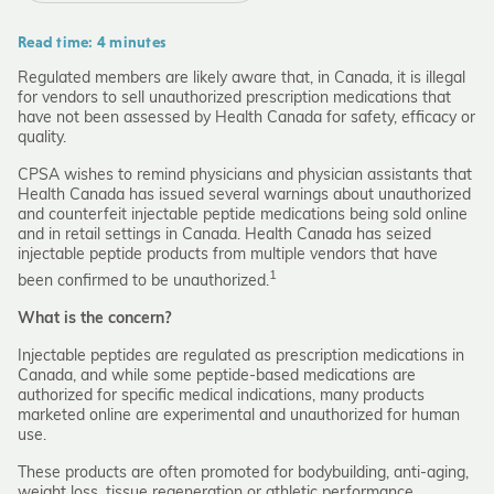
Read time: 4 minutes
Regulated members are likely aware that, in Canada, it is illegal
for vendors to sell unauthorized prescription medications that
have not been assessed by Health Canada for safety, efficacy or
quality.
CPSA wishes to remind physicians and physician assistants that
Health Canada has issued several warnings about unauthorized
and counterfeit injectable peptide medications being sold online
and in retail settings in Canada. Health Canada has seized
injectable peptide products from multiple vendors that have
1
been confirmed to be unauthorized.
What is the concern?
Injectable peptides are regulated as prescription medications in
Canada, and while some peptide-based medications are
authorized for specific medical indications, many products
marketed online are experimental and unauthorized for human
use.
These products are often promoted for bodybuilding, anti-aging,
weight loss, tissue regeneration or athletic performance