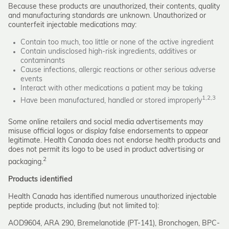
Because these products are unauthorized, their contents, quality
and manufacturing standards are unknown. Unauthorized or
counterfeit injectable medications may:
Contain too much, too little or none of the active ingredient
Contain undisclosed high-risk ingredients, additives or
contaminants
Cause infections, allergic reactions or other serious adverse
events
Interact with other medications a patient may be taking
1,2,3
Have been manufactured, handled or stored improperly
Some online retailers and social media advertisements may
misuse official logos or display false endorsements to appear
legitimate. Health Canada does not endorse health products and
does not permit its logo to be used in product advertising or
2
packaging.
Products identified
Health Canada has identified numerous unauthorized injectable
peptide products, including (but not limited to):
AOD9604, ARA 290, Bremelanotide (PT-141), Bronchogen, BPC-