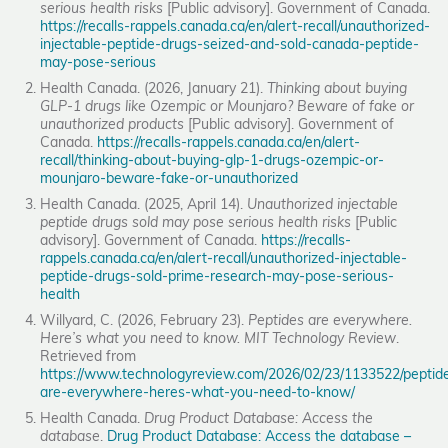
serious health risks
[Public advisory]. Government of Canada.
https://recalls-rappels.canada.ca/en/alert-recall/unauthorized-
injectable-peptide-drugs-seized-and-sold-canada-peptide-
may-pose-serious
Health Canada. (2026, January 21).
Thinking about buying
GLP-1 drugs like Ozempic or Mounjaro? Beware of fake or
unauthorized products
[Public advisory]. Government of
Canada.
https://recalls-rappels.canada.ca/en/alert-
recall/thinking-about-buying-glp-1-drugs-ozempic-or-
mounjaro-beware-fake-or-unauthorized
Health Canada. (2025, April 14).
Unauthorized injectable
peptide drugs sold may pose serious health risks
[Public
advisory]. Government of Canada.
https://recalls-
rappels.canada.ca/en/alert-recall/unauthorized-injectable-
peptide-drugs-sold-prime-research-may-pose-serious-
health
Willyard, C. (2026, February 23).
Peptides are everywhere.
Here’s what you need to know.
MIT Technology Review
.
Retrieved from
https://www.technologyreview.com/2026/02/23/1133522/peptid
are-everywhere-heres-what-you-need-to-know/
Health Canada.
Drug Product Database: Access the
database
.
Drug Product Database: Access the database –