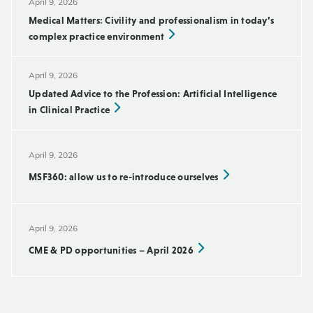
April 9, 2026
Medical Matters: Civility and professionalism in today’s
complex practice environment
April 9, 2026
Updated Advice to the Profession: Artificial Intelligence
in Clinical Practice
April 9, 2026
MSF360: allow us to re-introduce ourselves
April 9, 2026
CME & PD opportunities – April 2026