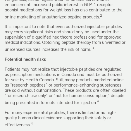
enhancement. Increased public interest in GLP-1 receptor
agonist medications for weight loss has also contributed to the
2
online marketing of unauthorized peptide products.
It is important to note that even authorized injectable peptides
may carry significant risks and should only be used under the
supervision of a qualified healthcare professional for approved
medical indications. Obtaining peptide therapy from unverified or
3
unlicensed sources increases the risk of harm.
Potential health risks
Patients may not realize that injectable peptides are regulated
as prescription medications in Canada and must be authorized
for sale by Health Canada. Still, many products marketed online
as “research peptides” or performance-enhancing substances
are sold without authorization. These products are often labelled
“for research use only” or “not for human consumption,” despite
4
being presented in formats intended for injection.
For many experimental peptides, there is limited or no high-
quality human clinical evidence supporting their safety or
4
effectiveness.