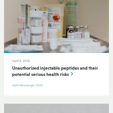
April 9, 2026
Unauthorized injectable peptides and their
potential serious health risks
April Messenger 2026