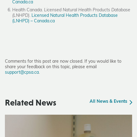
Canada.ca
Health Canada.
Licensed Natural Health Products Database
(LNHPD)
.
Licensed Natural Health Products Database
(LNHPD) – Canada.ca
Comments for this post are now closed. If you would like to
share your feedback on this topic, please email
support@cpsa.ca
.
Related News
All News & Events