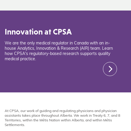
Innovation at CPSA
We are the only medical regulator in Canada with an in-
house Analytics, Innovation & Research (AIR) team. Learn
how CPSA's regulatory-based research supports quality
medical practice.
At CPSA, our work of guiding and regulating physicians and physician
assistants takes place throughout Alberta. We work in Treaty 6, 7, and 8
Territories, within the Métis Nation within Alberta, and within Métis
Settlements.