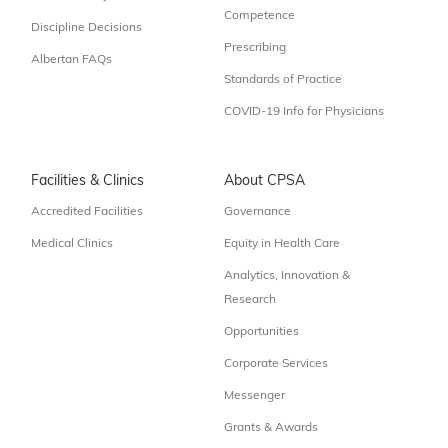
Competence
Discipline Decisions
Prescribing
Albertan FAQs
Standards of Practice
COVID-19 Info for Physicians
Facilities & Clinics
About CPSA
Accredited Facilities
Governance
Medical Clinics
Equity in Health Care
Analytics, Innovation &
Research
Opportunities
Corporate Services
Messenger
Grants & Awards