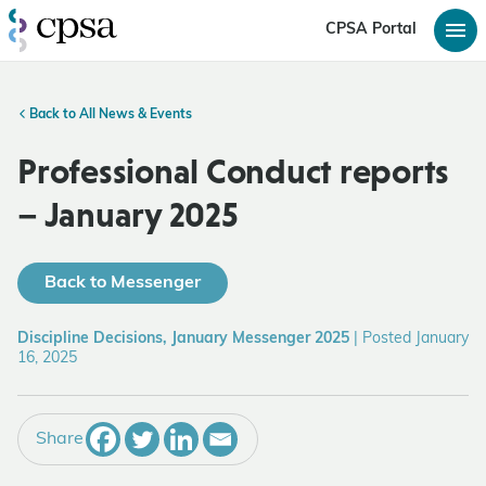
CPSA Portal
Back to All News & Events
Professional Conduct reports
– January 2025
Back to Messenger
Discipline Decisions, January Messenger 2025
|
Posted January
16, 2025
Share