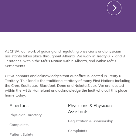
At CPSA, our work of guiding and regulating physicians and physician
assistants takes place throughout Alberta. We work in Treaty 6, 7, and 8
Territories, within the Métis Nation within Alberta, and within Métis
Settlements.
CPSA honours and acknowledges that our office is located in Treaty 6
Territory. This land is the traditional territory of many First Nations including
the Cree, Saulteaux, Blackfoot, Dene and Nakota Sioux. We are located
within the Métis Homeland and acknowledge the Inuit who call this place
home today.
Albertans
Physicians & Physician
Assistants
Physician Directory
Registration & Sponsorship
Complaints
Complaints
Patient Safety