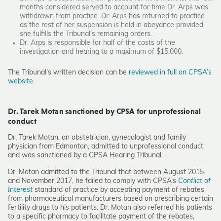
months considered served to account for time Dr. Arps was
withdrawn from practice. Dr. Arps has returned to practice
as the rest of her suspension is held in abeyance provided
she fulfills the Tribunal’s remaining orders.
Dr. Arps is responsible for half of the costs of the
investigation and hearing to a maximum of $15,000.
The Tribunal’s written decision can be
reviewed in full on CPSA’s
website
.
Dr. Tarek Motan sanctioned by CPSA for unprofessional
conduct
Dr. Tarek Motan, an obstetrician, gynecologist and family
physician from Edmonton, admitted to unprofessional conduct
and was sanctioned by a CPSA Hearing Tribunal.
Dr. Motan admitted to the Tribunal that between August 2015
and November 2017, he failed to comply with CPSA’s
Conflict of
Interest
standard of practice by accepting payment of rebates
from pharmaceutical manufacturers based on prescribing certain
fertility drugs to his patients. Dr. Motan also referred his patients
to a specific pharmacy to facilitate payment of the rebates,