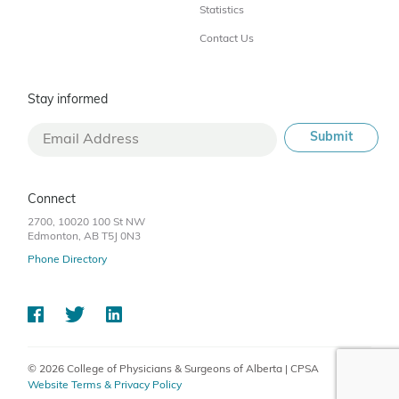
Statistics
Contact Us
Stay informed
Connect
2700, 10020 100 St NW
Edmonton, AB T5J 0N3
Phone Directory
© 2026 College of Physicians & Surgeons of Alberta | CPSA
Website Terms & Privacy Policy