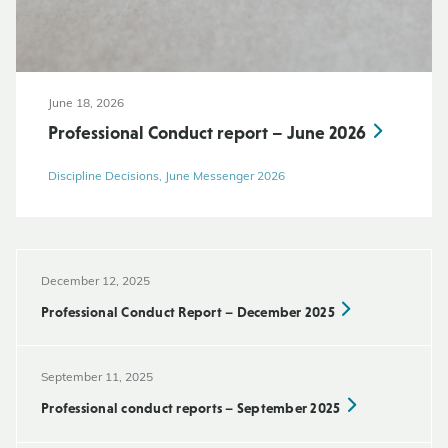
June 18, 2026
Professional Conduct report – June 2026
Discipline Decisions, June Messenger 2026
December 12, 2025
Professional Conduct Report – December 2025
September 11, 2025
Professional conduct reports – September 2025