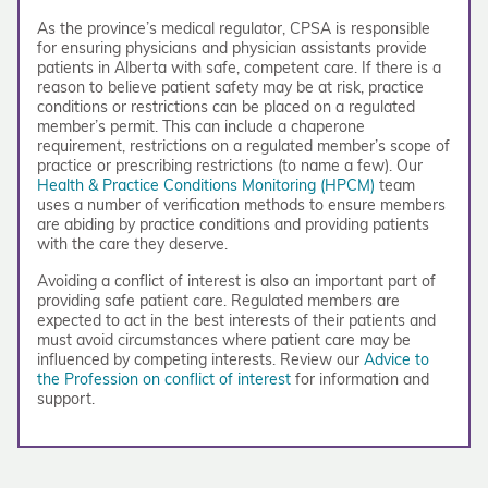
As the province’s medical regulator, CPSA is responsible
for ensuring physicians and physician assistants provide
patients in Alberta with safe, competent care. If there is a
reason to believe patient safety may be at risk, practice
conditions or restrictions can be placed on a regulated
member’s permit. This can include a chaperone
requirement, restrictions on a regulated member’s scope of
practice or prescribing restrictions (to name a few). Our
Health & Practice Conditions Monitoring (HPCM)
team
uses a number of verification methods to ensure members
are abiding by practice conditions and providing patients
with the care they deserve.
Avoiding a conflict of interest is also an important part of
providing safe patient care. Regulated members are
expected to act in the best interests of their patients and
must avoid circumstances where patient care may be
influenced by competing interests. Review our
Advice to
the Profession on conflict of interest
for information and
support.