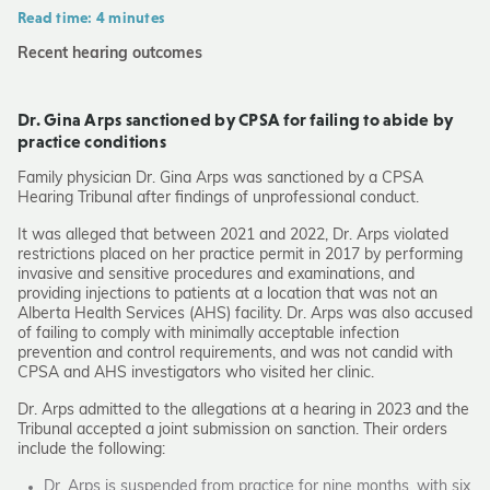
Read time: 4 minutes
Recent hearing outcomes
Dr. Gina Arps sanctioned by CPSA for failing to abide by
practice conditions
Family physician Dr. Gina Arps was sanctioned by a CPSA
Hearing Tribunal after findings of unprofessional conduct.
It was alleged that between 2021 and 2022, Dr. Arps violated
restrictions placed on her practice permit in 2017 by performing
invasive and sensitive procedures and examinations, and
providing injections to patients at a location that was not an
Alberta Health Services (AHS) facility. Dr. Arps was also accused
of failing to comply with minimally acceptable infection
prevention and control requirements, and was not candid with
CPSA and AHS investigators who visited her clinic.
Dr. Arps admitted to the allegations at a hearing in 2023 and the
Tribunal accepted a joint submission on sanction. Their orders
include the following:
Dr. Arps is suspended from practice for nine months, with six