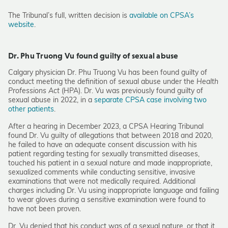
The Tribunal’s full, written decision is
available on CPSA’s
website
.
Dr. Phu Truong Vu found guilty of sexual abuse
Calgary physician Dr. Phu Truong Vu has been found guilty of
conduct meeting the definition of sexual abuse under the
Health
Professions Act
(HPA). Dr. Vu was previously found guilty of
sexual abuse in 2022, in a
separate CPSA case involving two
other patients
.
After a hearing in December 2023, a CPSA Hearing Tribunal
found Dr. Vu guilty of allegations that between 2018 and 2020,
he failed to have an adequate consent discussion with his
patient regarding testing for sexually transmitted diseases,
touched his patient in a sexual nature and made inappropriate,
sexualized comments while conducting sensitive, invasive
examinations that were not medically required. Additional
charges including Dr. Vu using inappropriate language and failing
to wear gloves during a sensitive examination were found to
have not been proven.
Dr. Vu denied that his conduct was of a sexual nature, or that it