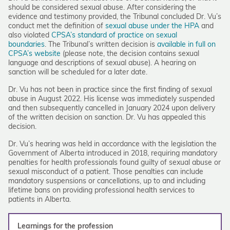
should be considered sexual abuse. After considering the
evidence and testimony provided, the Tribunal concluded Dr. Vu’s
conduct met the definition of
sexual abuse under the HPA
and
also violated
CPSA’s standard of practice on sexual
boundaries
. The Tribunal’s written decision is
available in full on
CPSA’s website
(please note, the decision contains sexual
language and descriptions of sexual abuse). A hearing on
sanction will be scheduled for a later date.
Dr. Vu has not been in practice since the first finding of sexual
abuse in August 2022. His license was immediately suspended
and then subsequently cancelled in January 2024 upon delivery
of the written decision on sanction. Dr. Vu has appealed this
decision.
Dr. Vu’s hearing was held in accordance with the legislation the
Government of Alberta introduced in 2018, requiring mandatory
penalties for health professionals found guilty of sexual abuse or
sexual misconduct of a patient. Those penalties can include
mandatory suspensions or cancellations, up to and including
lifetime bans on providing professional health services to
patients in Alberta.
Learnings for the profession