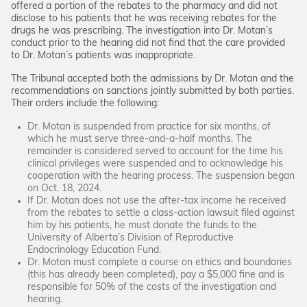
offered a portion of the rebates to the pharmacy and did not
disclose to his patients that he was receiving rebates for the
drugs he was prescribing. The investigation into Dr. Motan’s
conduct prior to the hearing did not find that the care provided
to Dr. Motan’s patients was inappropriate.
The Tribunal accepted both the admissions by Dr. Motan and the
recommendations on sanctions jointly submitted by both parties.
Their orders include the following:
Dr. Motan is suspended from practice for six months, of
which he must serve three-and-a-half months. The
remainder is considered served to account for the time his
clinical privileges were suspended and to acknowledge his
cooperation with the hearing process. The suspension began
on Oct. 18, 2024.
If Dr. Motan does not use the after-tax income he received
from the rebates to settle a class-action lawsuit filed against
him by his patients, he must donate the funds to the
University of Alberta’s Division of Reproductive
Endocrinology Education Fund.
Dr. Motan must complete a course on ethics and boundaries
(this has already been completed), pay a $5,000 fine and is
responsible for 50% of the costs of the investigation and
hearing.