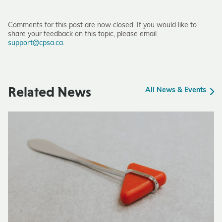
Comments for this post are now closed. If you would like to
share your feedback on this topic, please email
support@cpsa.ca
.
Related News
All News & Events