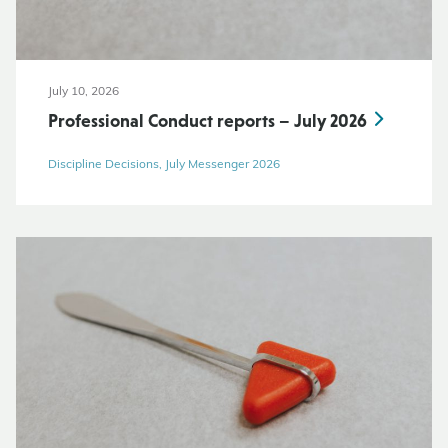
July 10, 2026
Professional Conduct reports – July 2026
Discipline Decisions, July Messenger 2026