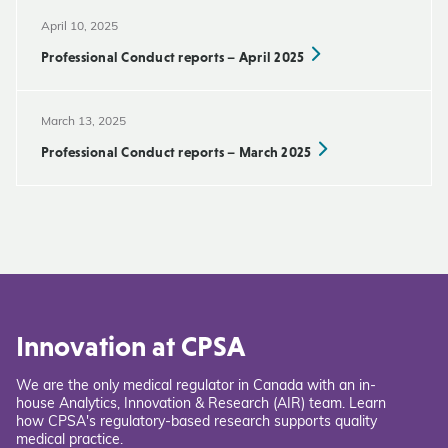
April 10, 2025
Professional Conduct reports – April 2025
March 13, 2025
Professional Conduct reports – March 2025
Innovation at CPSA
We are the only medical regulator in Canada with an in-
house Analytics, Innovation & Research (AIR) team. Learn
how CPSA's regulatory-based research supports quality
medical practice.