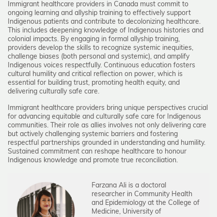
Immigrant healthcare providers in Canada must commit to
ongoing learning and allyship training to effectively support
Indigenous patients and contribute to decolonizing healthcare.
This includes deepening knowledge of Indigenous histories and
colonial impacts. By engaging in formal allyship training,
providers develop the skills to recognize systemic inequities,
challenge biases (both personal and systemic), and amplify
Indigenous voices respectfully. Continuous education fosters
cultural humility and critical reflection on power, which is
essential for building trust, promoting health equity, and
delivering culturally safe care.
Immigrant healthcare providers bring unique perspectives crucial
for advancing equitable and culturally safe care for Indigenous
communities. Their role as allies involves not only delivering care
but actively challenging systemic barriers and fostering
respectful partnerships grounded in understanding and humility.
Sustained commitment can reshape healthcare to honour
Indigenous knowledge and promote true reconciliation.
Farzana Ali is a doctoral
researcher in Community Health
and Epidemiology at the College of
Medicine, University of