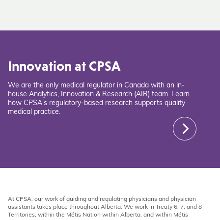
Innovation at CPSA
We are the only medical regulator in Canada with an in-
house Analytics, Innovation & Research (AIR) team. Learn
how CPSA's regulatory-based research supports quality
medical practice.
At CPSA, our work of guiding and regulating physicians and physician
assistants takes place throughout Alberta. We work in Treaty 6, 7, and 8
Territories, within the Métis Nation within Alberta, and within Métis