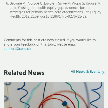
Browne AJ, Varcoe C, Lavoie J, Smye V, Wong S, Krause M,
et al. Closing the health equity gap: evidence-based
strategies for primary health care organizations. Int J Equity
Health. 2012;11:59. doi:10.1186/1475-9276-11-59.
Comments for this post are now closed. If you would like to
share your feedback on this topic, please email
support@cpsa.ca
.
Related News
All News & Events