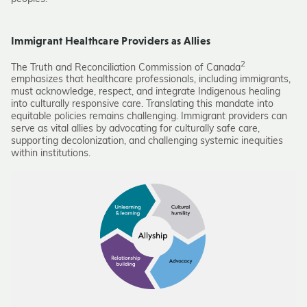
Immigrant Healthcare Providers as Allies
2
The Truth and Reconciliation Commission of Canada
emphasizes that healthcare professionals, including immigrants,
must acknowledge, respect, and integrate Indigenous healing
into culturally responsive care. Translating this mandate into
equitable policies remains challenging. Immigrant providers can
serve as vital allies by advocating for culturally safe care,
supporting decolonization, and challenging systemic inequities
within institutions.