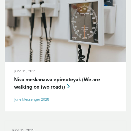
June 19, 2025
Niso meskanawa epimoteyak (We are
walking on two roads)
June Messenger 2025
June 19, 2025