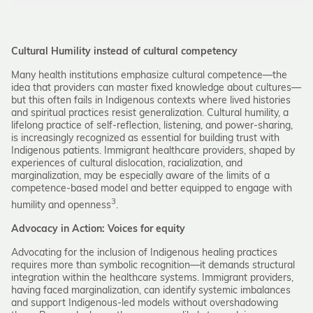
Cultural Humility instead of cultural competency
Many health institutions emphasize cultural competence—the
idea that providers can master fixed knowledge about cultures—
but this often fails in Indigenous contexts where lived histories
and spiritual practices resist generalization. Cultural humility, a
lifelong practice of self-reflection, listening, and power-sharing,
is increasingly recognized as essential for building trust with
Indigenous patients. Immigrant healthcare providers, shaped by
experiences of cultural dislocation, racialization, and
marginalization, may be especially aware of the limits of a
competence-based model and better equipped to engage with
3
humility and openness
.
Advocacy in Action: Voices for equity
Advocating for the inclusion of Indigenous healing practices
requires more than symbolic recognition—it demands structural
integration within the healthcare systems. Immigrant providers,
having faced marginalization, can identify systemic imbalances
and support Indigenous-led models without overshadowing