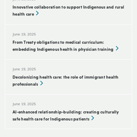
Innovative collaboration to support Indigenous and rural
health care
June 19, 2025
From Treaty obligations to medical curriculum:
embedding Indigenous health in physician training
June 19, 2025
Decolonizing health care: the role of immigrant health
professionals
June 19, 2025
AI-enhanced relationship-building: creating culturally
safe health care for Indigenous patients