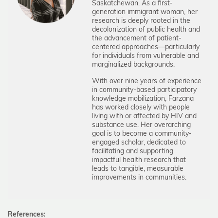
Saskatchewan. As a first-
generation immigrant woman, her
research is deeply rooted in the
decolonization of public health and
the advancement of patient-
centered approaches—particularly
for individuals from vulnerable and
marginalized backgrounds.
With over nine years of experience
in community-based participatory
knowledge mobilization, Farzana
has worked closely with people
living with or affected by HIV and
substance use. Her overarching
goal is to become a community-
engaged scholar, dedicated to
facilitating and supporting
impactful health research that
leads to tangible, measurable
improvements in communities.
References: