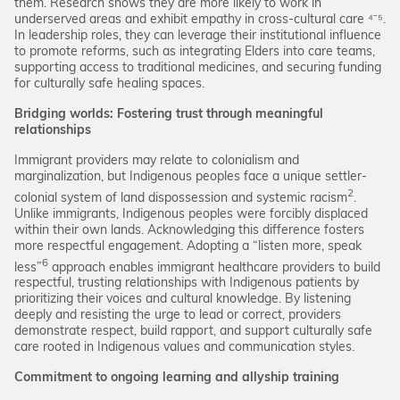
them. Research shows they are more likely to work in
underserved areas and exhibit empathy in cross-cultural care ⁴⁻⁵.
In leadership roles, they can leverage their institutional influence
to promote reforms, such as integrating Elders into care teams,
supporting access to traditional medicines, and securing funding
for culturally safe healing spaces.
Bridging worlds: Fostering trust through meaningful
relationships
Immigrant providers may relate to colonialism and
marginalization, but Indigenous peoples face a unique settler-
2
colonial system of land dispossession and systemic racism
.
Unlike immigrants, Indigenous peoples were forcibly displaced
within their own lands. Acknowledging this difference fosters
more respectful engagement. Adopting a “listen more, speak
6
less”
approach enables immigrant healthcare providers to build
respectful, trusting relationships with Indigenous patients by
prioritizing their voices and cultural knowledge. By listening
deeply and resisting the urge to lead or correct, providers
demonstrate respect, build rapport, and support culturally safe
care rooted in Indigenous values and communication styles.
Commitment to ongoing learning and allyship training