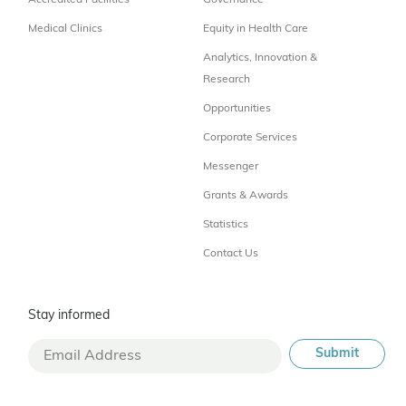
Accredited Facilities
Governance
Medical Clinics
Equity in Health Care
Analytics, Innovation &
Research
Opportunities
Corporate Services
Messenger
Grants & Awards
Statistics
Contact Us
Stay informed