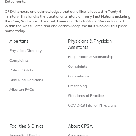
Settlements.
CPSA honours and acknowledges that our office is located in Treaty 6
Territory. This land is the traditional territory of many First Nations including
the Cree, Saulteaux, Blackfoot, Dene and Nakota Sioux. We are located
within the Métis Homeland and acknowledge the Inuit who call this place
home today.
Albertans
Physicians & Physician
Assistants
Physician Directory
Registration & Sponsorship
Complaints
Complaints
Patient Safety
Competence
Discipline Decisions
Prescribing
Albertan FAQs
Standards of Practice
COVID-19 Info for Physicians
Facilities & Clinics
About CPSA