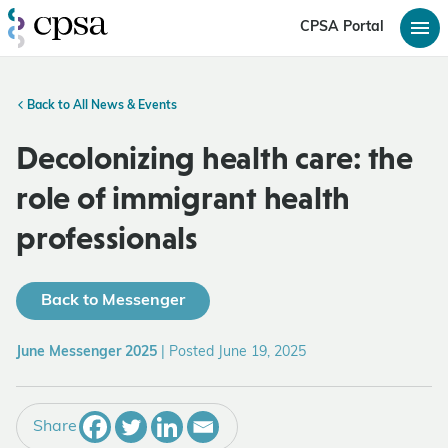
CPSA Portal
Back to All News & Events
Decolonizing health care: the
role of immigrant health
professionals
Back to Messenger
June Messenger 2025
|
Posted June 19, 2025
Share