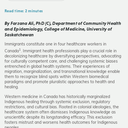
Read time: 2 minutes
By Farzana Ali, PhD (C), Department of Community Health
and Epidemiology, College of Medicine, University of
Saskatchewan
Immigrants constitute one in four healthcare workers in
1
Canada
. Immigrant health professionals play a crucial role in
decolonizing healthcare by diversifying perspectives, advocating
for culturally competent care, and challenging systemic biases
entrenched in global health systems. Their experiences of
migration, marginalization, and transnational knowledge enable
them to recognize blind spots within Western biomedical
paradigms and promote pluralistic approaches to health and
healing.
Western medicine in Canada has historically marginalized
Indigenous healing through systemic exclusion, regulatory
restrictions, and cultural bias. Rooted in colonial ideologies, the
healthcare system often dismisses Indigenous knowledge as
unscientific despite its longstanding efficacy. This exclusion
fosters mistrust and worsens health outcomes for Indigenous
peoples.