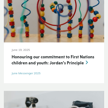
June 19, 2025
Honouring our commitment to First Nations
children and youth: Jordan’s Principle
June Messenger 2025