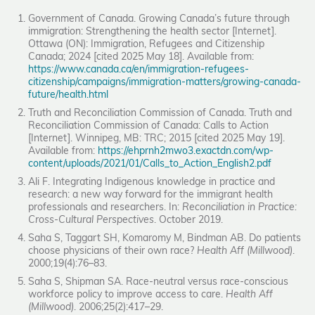
Government of Canada. Growing Canada’s future through
immigration: Strengthening the health sector [Internet].
Ottawa (ON): Immigration, Refugees and Citizenship
Canada; 2024 [cited 2025 May 18]. Available from:
https://www.canada.ca/en/immigration-refugees-
citizenship/campaigns/immigration-matters/growing-canada-
future/health.html
Truth and Reconciliation Commission of Canada. Truth and
Reconciliation Commission of Canada: Calls to Action
[Internet]. Winnipeg, MB: TRC; 2015 [cited 2025 May 19].
Available from:
https://ehprnh2mwo3.exactdn.com/wp-
content/uploads/2021/01/Calls_to_Action_English2.pdf
Ali F. Integrating Indigenous knowledge in practice and
research: a new way forward for the immigrant health
professionals and researchers. In:
Reconciliation in Practice:
Cross-Cultural Perspectives
. October 2019.
Saha S, Taggart SH, Komaromy M, Bindman AB. Do patients
choose physicians of their own race?
Health Aff (Millwood)
.
2000;19(4):76–83.
Saha S, Shipman SA. Race-neutral versus race-conscious
workforce policy to improve access to care.
Health Aff
(Millwood)
. 2006;25(2):417–29.