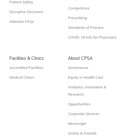
Patient Safety
Competence
Discipline Decisions
Prescribing
Albertan FAQs
Standards of Practice
COVID-19 Info for Physicians
Facilities & Clinics
About CPSA
Accredited Facilities
Governance
Medical Clinics
Equity in Health Care
Analytics, Innovation &
Research
Opportunities
Corporate Services
Messenger
Grants & Awards