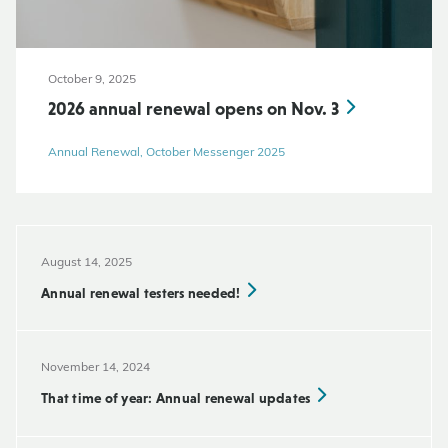
October 9, 2025
2026 annual renewal opens on Nov. 3
Annual Renewal, October Messenger 2025
August 14, 2025
Annual renewal testers needed!
November 14, 2024
That time of year: Annual renewal updates