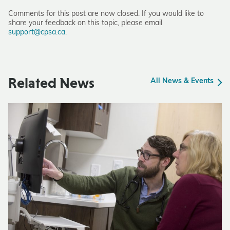
Comments for this post are now closed. If you would like to
share your feedback on this topic, please email
support@cpsa.ca
.
Related News
All News & Events