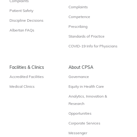
Complaints
Complaints
Patient Safety
Competence
Discipline Decisions
Prescribing
Albertan FAQs
Standards of Practice
COVID-19 Info for Physicians
Facilities & Clinics
About CPSA
Accredited Facilities
Governance
Medical Clinics
Equity in Health Care
Analytics, Innovation &
Research
Opportunities
Corporate Services
Messenger