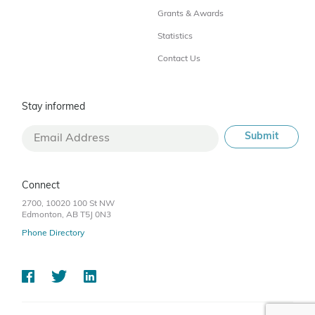
Grants & Awards
Statistics
Contact Us
Stay informed
Connect
2700, 10020 100 St NW
Edmonton, AB T5J 0N3
Phone Directory