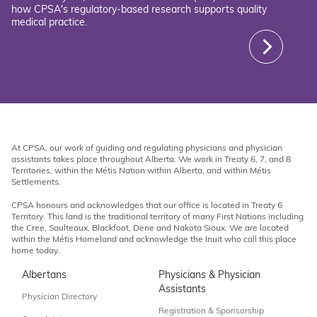
how CPSA's regulatory-based research supports quality
medical practice.
At CPSA, our work of guiding and regulating physicians and physician
assistants takes place throughout Alberta. We work in Treaty 6, 7, and 8
Territories, within the Métis Nation within Alberta, and within Métis
Settlements.
CPSA honours and acknowledges that our office is located in Treaty 6
Territory. This land is the traditional territory of many First Nations including
the Cree, Saulteaux, Blackfoot, Dene and Nakota Sioux. We are located
within the Métis Homeland and acknowledge the Inuit who call this place
home today.
Albertans
Physicians & Physician
Assistants
Physician Directory
Registration & Sponsorship