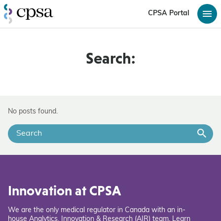
CPSA Portal
Search:
No posts found.
Innovation at CPSA
We are the only medical regulator in Canada with an in-
house Analytics, Innovation & Research (AIR) team. Learn