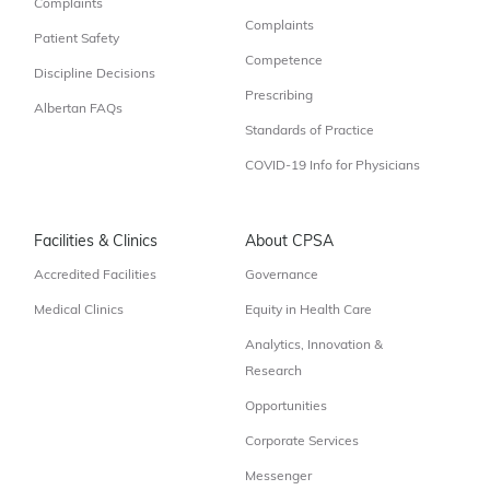
Complaints
Complaints
Patient Safety
Competence
Discipline Decisions
Prescribing
Albertan FAQs
Standards of Practice
COVID-19 Info for Physicians
Facilities & Clinics
About CPSA
Accredited Facilities
Governance
Medical Clinics
Equity in Health Care
Analytics, Innovation &
Research
Opportunities
Corporate Services
Messenger