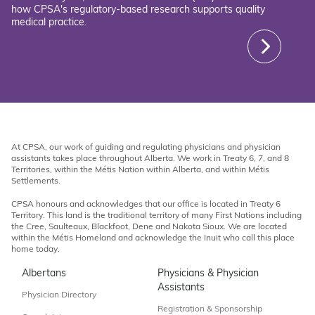
how CPSA's regulatory-based research supports quality
medical practice.
At CPSA, our work of guiding and regulating physicians and physician
assistants takes place throughout Alberta. We work in Treaty 6, 7, and 8
Territories, within the Métis Nation within Alberta, and within Métis
Settlements.
CPSA honours and acknowledges that our office is located in Treaty 6
Territory. This land is the traditional territory of many First Nations including
the Cree, Saulteaux, Blackfoot, Dene and Nakota Sioux. We are located
within the Métis Homeland and acknowledge the Inuit who call this place
home today.
Albertans
Physicians & Physician
Assistants
Physician Directory
Registration & Sponsorship