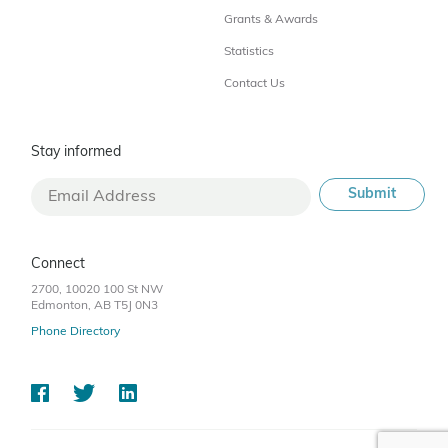
Grants & Awards
Statistics
Contact Us
Stay informed
Connect
2700, 10020 100 St NW
Edmonton, AB T5J 0N3
Phone Directory