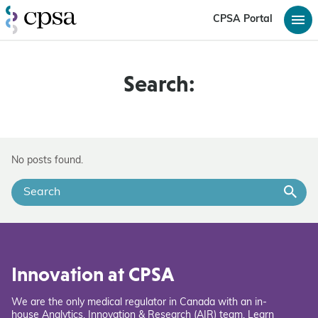
CPSA Portal
Search:
No posts found.
Innovation at CPSA
We are the only medical regulator in Canada with an in-
house Analytics, Innovation & Research (AIR) team. Learn