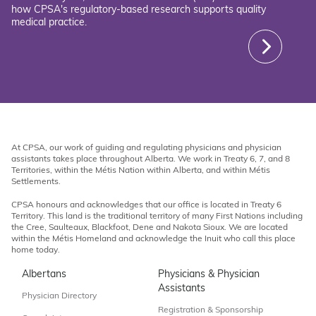
how CPSA's regulatory-based research supports quality
medical practice.
At CPSA, our work of guiding and regulating physicians and physician
assistants takes place throughout Alberta. We work in Treaty 6, 7, and 8
Territories, within the Métis Nation within Alberta, and within Métis
Settlements.
CPSA honours and acknowledges that our office is located in Treaty 6
Territory. This land is the traditional territory of many First Nations including
the Cree, Saulteaux, Blackfoot, Dene and Nakota Sioux. We are located
within the Métis Homeland and acknowledge the Inuit who call this place
home today.
Albertans
Physicians & Physician
Assistants
Physician Directory
Registration & Sponsorship