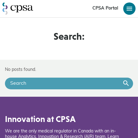
CPSA Portal
Search:
No posts found.
Innovation at CPSA
We are the only medical regulator in Canada with an in-
house Analytics, Innovation & Research (AIR) team. Learn