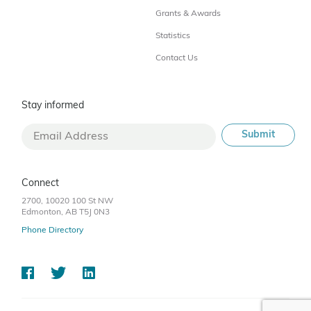
Grants & Awards
Statistics
Contact Us
Stay informed
Connect
2700, 10020 100 St NW
Edmonton, AB T5J 0N3
Phone Directory