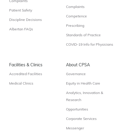
Complaints
Complaints
Patient Safety
Competence
Discipline Decisions
Prescribing
Albertan FAQs
Standards of Practice
COVID-19 Info for Physicians
Facilities & Clinics
About CPSA
Accredited Facilities
Governance
Medical Clinics
Equity in Health Care
Analytics, Innovation &
Research
Opportunities
Corporate Services
Messenger