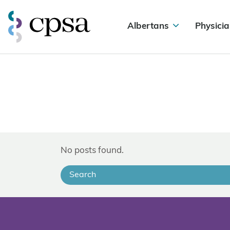
Albertans
Physicia
No posts found.