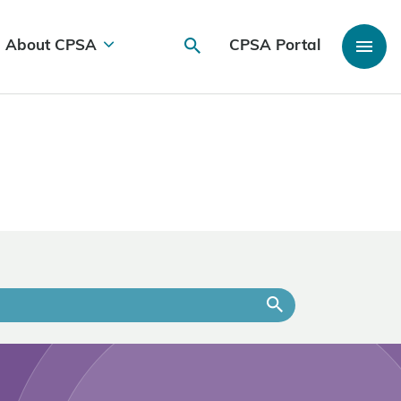
About CPSA
CPSA Portal