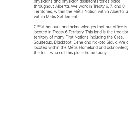
physicians and physician assistants takes place
throughout Alberta. We work in Treaty 6, 7, and 8
Territories, within the Métis Nation within Alberta, 
within Métis Settlements.
CPSA honours and acknowledges that our office is
located in Treaty 6 Territory. This land is the traditio
territory of many First Nations including the Cree,
Saulteaux, Blackfoot, Dene and Nakota Sioux. We 
located within the Métis Homeland and acknowled
the Inuit who call this place home today.