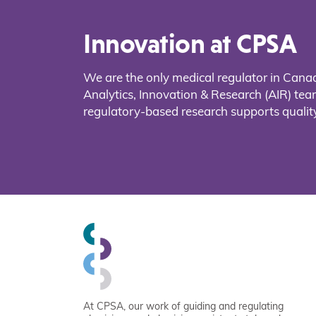
Innovation at CPSA
We are the only medical regulator in Cana
Analytics, Innovation & Research (AIR) t
regulatory-based research supports quality
At CPSA, our work of guiding and regulating