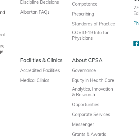
Discipline Decisions
Competence
27
Albertan FAQs
and
Ed
Prescribing
Ph
Standards of Practice
COVID-19 Info for
nal
Physicians
are
ge
Facilities & Clinics
About CPSA
Accredited Facilities
Governance
Medical Clinics
Equity in Health Care
Analytics, Innovation
& Research
Opportunities
Corporate Services
Messenger
Grants & Awards