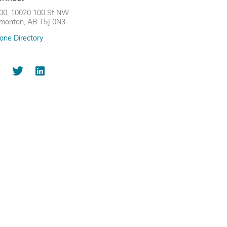
00, 10020 100 St NW
monton, AB T5J 0N3
one Directory