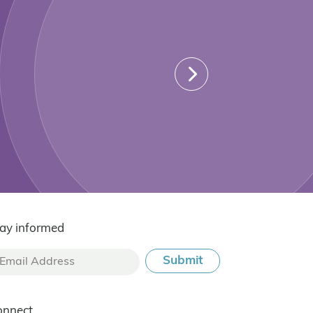
ay informed
onnect