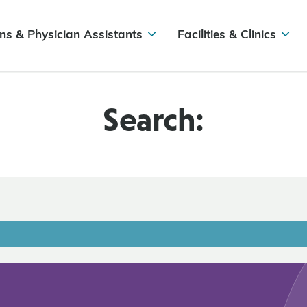
ns & Physician Assistants
Facilities & Clinics
Search: