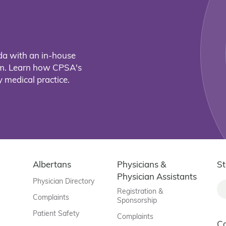
da with an in-house
eam. Learn how CPSA's
 medical practice.
Albertans
Physicians &
St
Physician Assistants
Physician Directory
Registration &
Complaints
Sponsorship
Patient Safety
Complaints
C