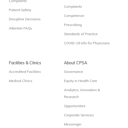
Complaints
Complaints
Patient Safety
Competence
Discipline Decisions
Prescribing
Albertan FAQs
Standards of Practice
COVID-19 Info for Physicians
Facilities & Clinics
About CPSA
Accredited Facilities
Governance
Medical Clinics
Equity in Health Care
Analytics, Innovation &
Research
Opportunities
Corporate Services
Messenger