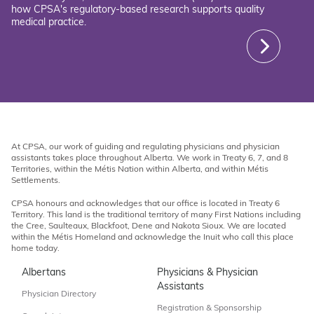
how CPSA's regulatory-based research supports quality
medical practice.
At CPSA, our work of guiding and regulating physicians and physician
assistants takes place throughout Alberta. We work in Treaty 6, 7, and 8
Territories, within the Métis Nation within Alberta, and within Métis
Settlements.
CPSA honours and acknowledges that our office is located in Treaty 6
Territory. This land is the traditional territory of many First Nations including
the Cree, Saulteaux, Blackfoot, Dene and Nakota Sioux. We are located
within the Métis Homeland and acknowledge the Inuit who call this place
home today.
Albertans
Physicians & Physician
Assistants
Physician Directory
Registration & Sponsorship