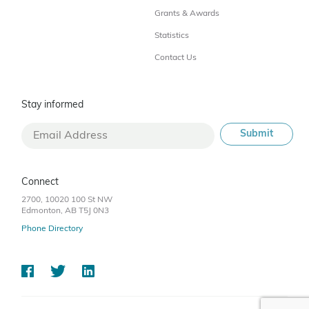
Grants & Awards
Statistics
Contact Us
Stay informed
Connect
2700, 10020 100 St NW
Edmonton, AB T5J 0N3
Phone Directory