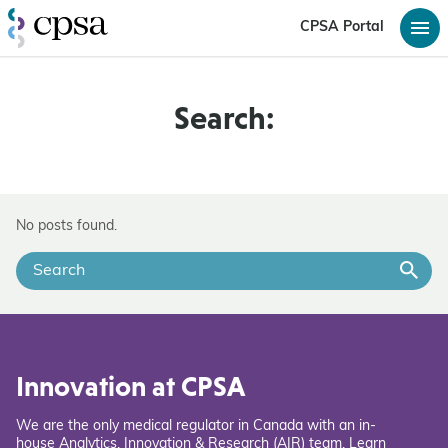
CPSA Portal
Search:
No posts found.
Innovation at CPSA
We are the only medical regulator in Canada with an in-
house Analytics, Innovation & Research (AIR) team. Learn