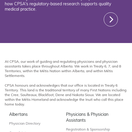
how CPSA's regulatory-based research supports quality
medical practice.
At CPSA, our work of guiding and regulating physicians and physician
assistants takes place throughout Alberta. We work in Treaty 6, 7, and 8
Territories, within the Métis Nation within Alberta, and within Métis
Settlements.
CPSA honours and acknowledges that our office is located in Treaty 6
Territory. This land is the traditional territory of many First Nations including
the Cree, Saulteaux, Blackfoot, Dene and Nakota Sioux. We are located
within the Métis Homeland and acknowledge the Inuit who call this place
home today.
Albertans
Physicians & Physician
Assistants
Physician Directory
Registration & Sponsorship