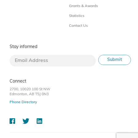
Grants & Awards
Statistics
Contact Us
Stay informed
Connect
2700, 10020 100 St NW
Edmonton, AB T5J 0N3
Phone Directory