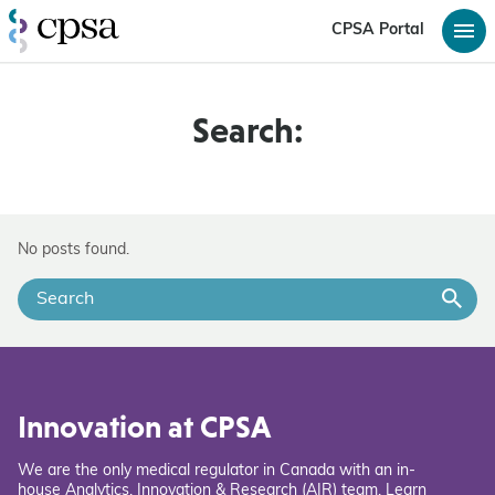
CPSA Portal
Search:
No posts found.
Innovation at CPSA
We are the only medical regulator in Canada with an in-
house Analytics, Innovation & Research (AIR) team. Learn