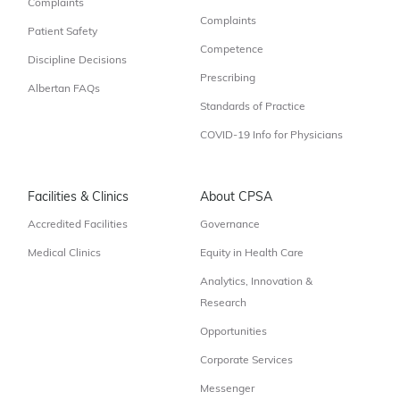
Complaints
Complaints
Patient Safety
Competence
Discipline Decisions
Prescribing
Albertan FAQs
Standards of Practice
COVID-19 Info for Physicians
Facilities & Clinics
About CPSA
Accredited Facilities
Governance
Medical Clinics
Equity in Health Care
Analytics, Innovation &
Research
Opportunities
Corporate Services
Messenger