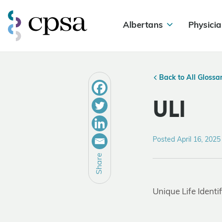
Albertans
Physicia
Back to All Glossa
ULI
Posted April 16, 2025
Share
Unique Life Identif