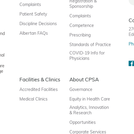
Registration &
Complaints
Sponsorship
Patient Safety
Complaints
C
Discipline Decisions
Competence
27
Albertan FAQs
and
Ed
Prescribing
Ph
Standards of Practice
COVID-19 Info for
nal
Physicians
are
ge
Facilities & Clinics
About CPSA
Accredited Facilities
Governance
Medical Clinics
Equity in Health Care
Analytics, Innovation
& Research
Opportunities
Corporate Services