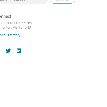
onnect
00, 10020 100 St NW
monton, AB T5J 0N3
one Directory