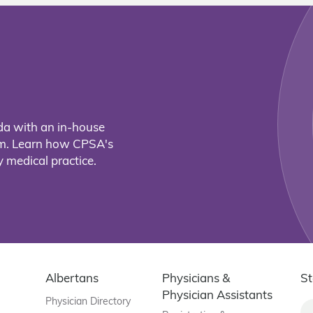
da with an in-house
eam. Learn how CPSA's
 medical practice.
Albertans
Physicians &
St
Physician Assistants
Physician Directory