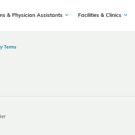
ns & Physician Assistants
Facilities & Clinics
ry Terms
ier