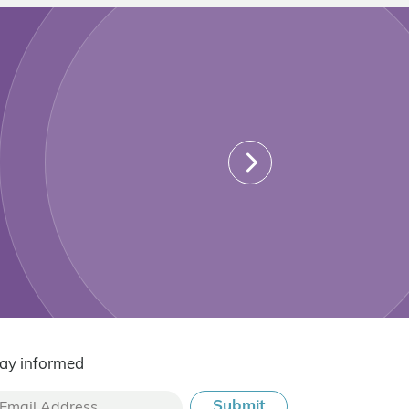
ay informed