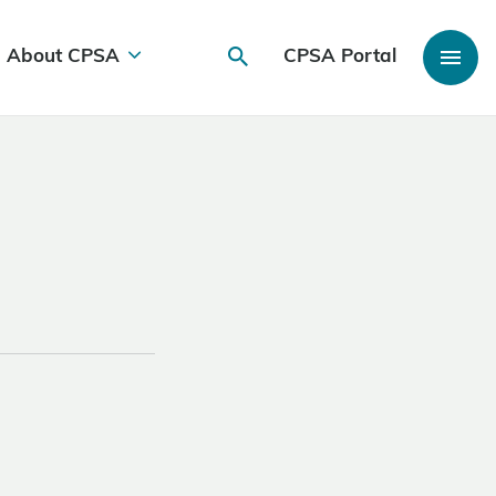
About CPSA
CPSA Portal