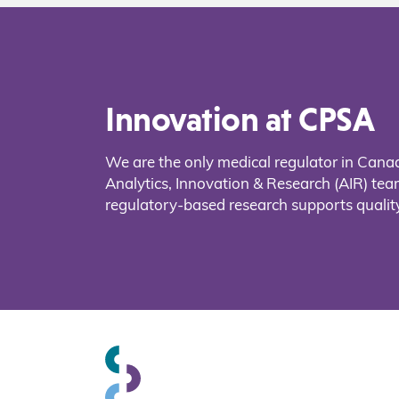
Innovation at CPSA
We are the only medical regulator in Cana
Analytics, Innovation & Research (AIR) t
regulatory-based research supports quality