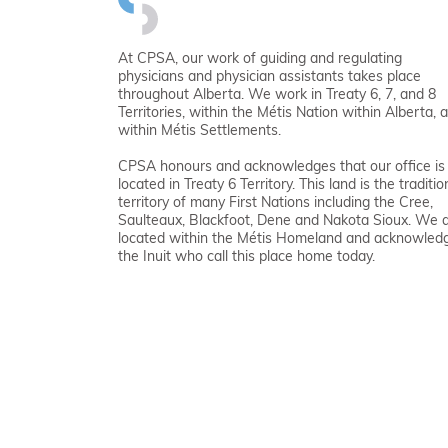
At CPSA, our work of guiding and regulating
physicians and physician assistants takes place
throughout Alberta. We work in Treaty 6, 7, and 8
Territories, within the Métis Nation within Alberta, 
within Métis Settlements.
CPSA honours and acknowledges that our office is
located in Treaty 6 Territory. This land is the traditio
territory of many First Nations including the Cree,
Saulteaux, Blackfoot, Dene and Nakota Sioux. We 
located within the Métis Homeland and acknowled
the Inuit who call this place home today.